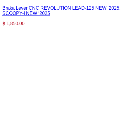
Braka Lever CNC REVOLUTION LEAD-125 NEW ‘2025,
SCOOPY-I NEW ‘2025
฿
1,850.00