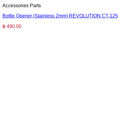
Accessories Parts
Bottle Opener (Stainless 2mm) REVOLUTION CT-125
฿
490.00