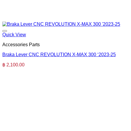
Quick View
Accessories Parts
Braka Lever CNC REVOLUTION X-MAX 300 ‘2023-25
฿
2,100.00