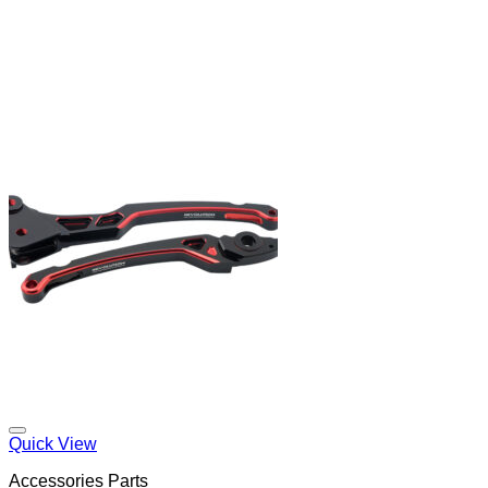
Quick View
Accessories Parts