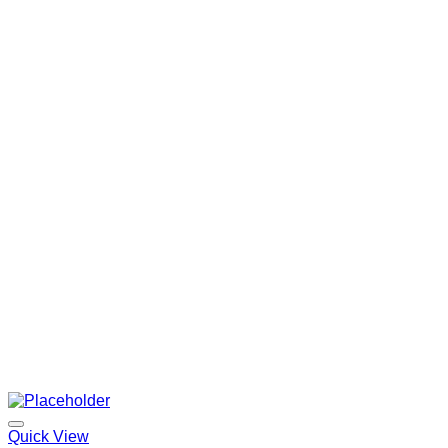
Quick View