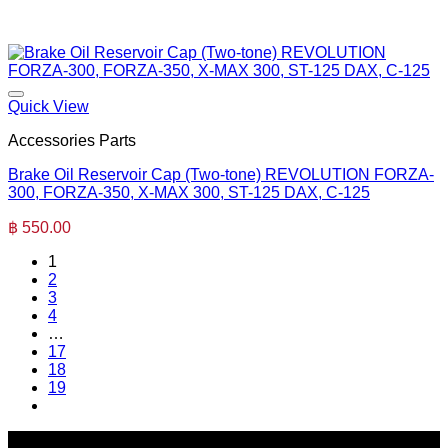
Quick View
Accessories Parts
Brake Oil Reservoir Cap (Two-tone) REVOLUTION FORZA-
300, FORZA-350, X-MAX 300, ST-125 DAX, C-125
฿
550.00
1
2
3
4
…
17
18
19