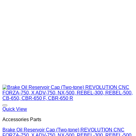
Quick View
Accessories Parts
Brake Oil Reservoir Cap (Two-tone) REVOLUTION CNC
FORZA-750, X ADV-750, NX-500, REBEL-300, REBEL-500,