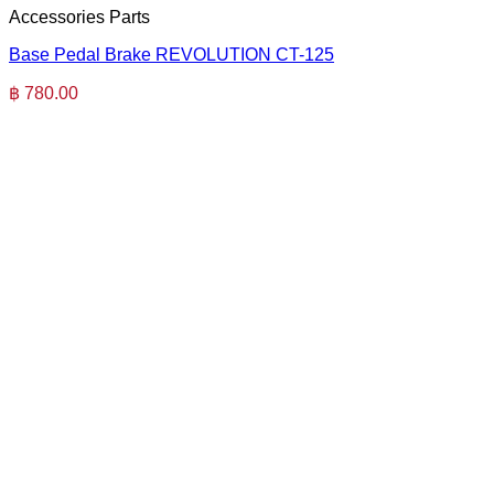
Accessories Parts
Base Pedal Brake REVOLUTION CT-125
฿
780.00