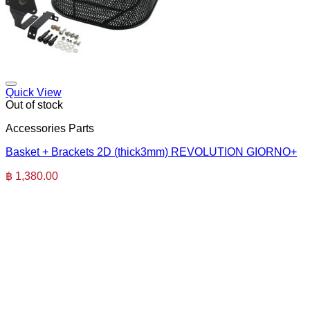
Quick View
Out of stock
Accessories Parts
Basket + Brackets 2D (thick3mm) REVOLUTION GIORNO+
฿
1,380.00