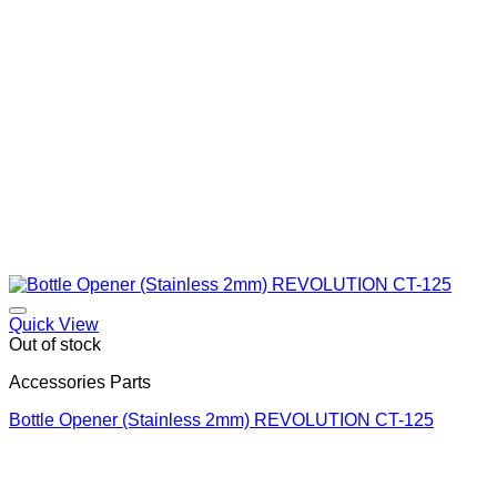
Quick View
Out of stock
Accessories Parts
Bottle Opener (Stainless 2mm) REVOLUTION CT-125