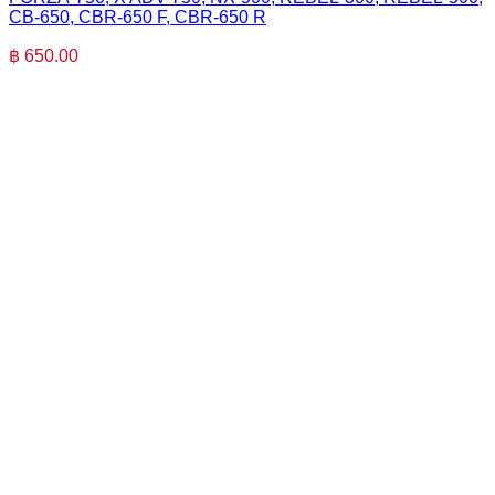
CB-650, CBR-650 F, CBR-650 R
฿
650.00