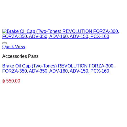
Quick View
Accessories Parts
Brake Oil Cap (Two-Tones) REVOLUTION FORZA-300,
FORZA-350, ADV-350, ADV-160, ADV-150, PCX-160
฿
550.00