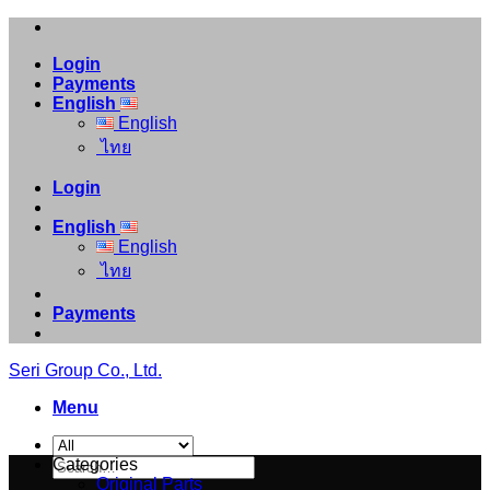
Skip
to
Login
content
Payments
English
English
ไทย
Login
English
English
ไทย
Payments
Seri Group Co., Ltd.
Menu
Search
Categories
for:
Original Parts