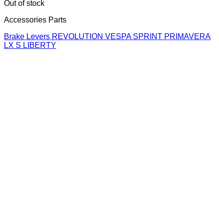
Out of stock
Accessories Parts
Brake Levers REVOLUTION VESPA SPRINT PRIMAVERA
LX S LIBERTY