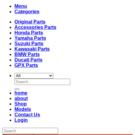
Menu
Categories
Original Parts
Accessories Parts
Honda Parts
Yamaha Parts
Suzuki Parts
Kawasaki Parts
BMW Parts
Ducati Parts
GPX Parts
Search
for:
home
about
Shop
Models
Contact Us
Login