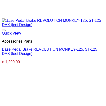
Quick View
Accessories Parts
Base Pedal Brake REVOLUTION MONKEY-125, ST-125
DAX (feet Design)
฿
1,290.00