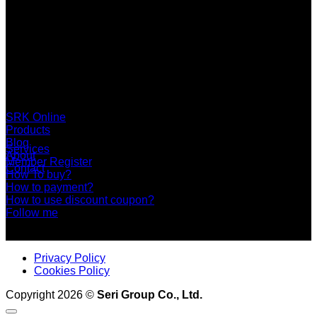
SERI GROUP Co.,Ltd. (Head office)
No. 37, Soi Bangbon 4 Soi 3/1, Bangbon Sub-area, Bangbon
Area, Bangkok 10150 Thailand
+66 2 453 0640 (6 Automatic Line)
online@srk-group.com
SRK Online
Products
Blog
Services
About
Member Register
Contact
How To buy?
How to payment?
How to use discount coupon?
Follow me
Privacy Policy
Cookies Policy
Copyright 2026 ©
Seri Group Co., Ltd.