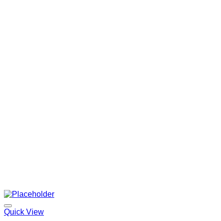
Quick View