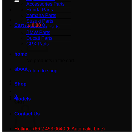
Accessories Parts
Honda Parts
Yamaha Parts
Suzuki Parts
Cart /
฿
0.00
0
Kawasaki Parts
BMW Parts
Ducati Parts
GPX Parts
home
No products in the cart.
about
Return to shop
Shop
0
Models
Cart
Contact Us
Hotline: +66 2 453 0640 (6 Automatic Line)