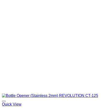
Quick View