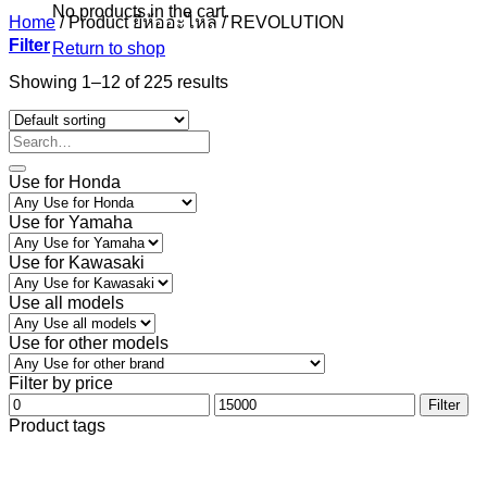
No products in the cart.
Home
/
Product ยี่ห้ออะไหล่
/
REVOLUTION
Filter
Return to shop
Showing 1–12 of 225 results
Use for Honda
Use for Yamaha
Use for Kawasaki
Use all models
Use for other models
Filter by price
Min
Max
Filter
price
price
Product tags