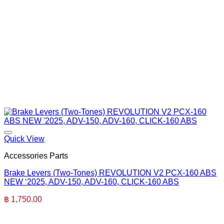
Quick View
Accessories Parts
Brake Levers (Two-Tones) REVOLUTION V2 PCX-160 ABS
NEW ‘2025, ADV-150, ADV-160, CLICK-160 ABS
฿
1,750.00