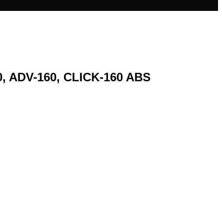
, ADV-160, CLICK-160 ABS