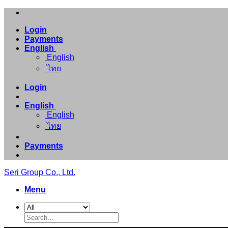
Skip
to
Login
content
Payments
English
English
ไทย
Login
English
English
ไทย
Payments
Seri Group Co., Ltd.
Menu
Search
for: