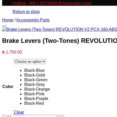
No products in the cart.
Hotline: +66 2 453 0640 (6 Automatic Line)
Return to shop
Home
/
Accessories Parts
Brake Levers (Two-Tones) REVOLUTIO
฿
1,750.00
Black-Blue
Black-Gold
Black-Green
Black-Grey
Color
Black-Orange
Black-Pink
Black-Purple
Black-Red
Clear
Brake