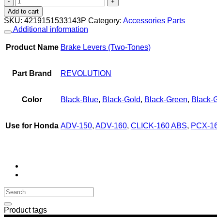
Levers
Add to cart
(Two-
SKU:
4219151533143P
Category:
Accessories Parts
Tones)
Additional information
REVOLUTION
V2
Product Name
Brake Levers (Two-Tones)
PCX-
160
ABS
Part Brand
REVOLUTION
NEW
'2025,
ADV-
Color
Black-Blue
,
Black-Gold
,
Black-Green
,
Black-
150,
ADV-
160,
Use for Honda
ADV-150
,
ADV-160
,
CLICK-160 ABS
,
PCX-16
CLICK-
160
ABS
quantity
Product tags