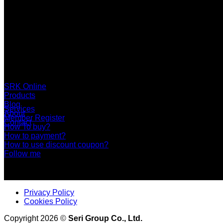
SERI GROUP Co.,Ltd. (Head office)
No. 37, Soi Bangbon 4 Soi 3/1, Bangbon Sub-area, Bangbon 
+66 2 453 0640 (6 Automatic Line)
online@srk-group.com
SRK Online
Products
Blog
Services
About
Member Register
Contact
How To buy?
How to payment?
How to use discount coupon?
Follow me
Privacy Policy
Cookies Policy
Copyright 2026 ©
Seri Group Co., Ltd.