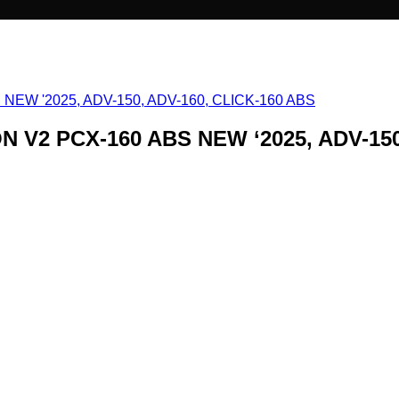
N V2 PCX-160 ABS NEW ‘2025, ADV-150