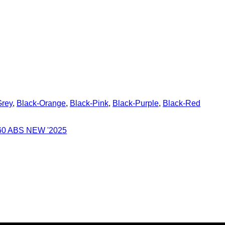
Grey
,
Black-Orange
,
Black-Pink
,
Black-Purple
,
Black-Red
0 ABS NEW '2025