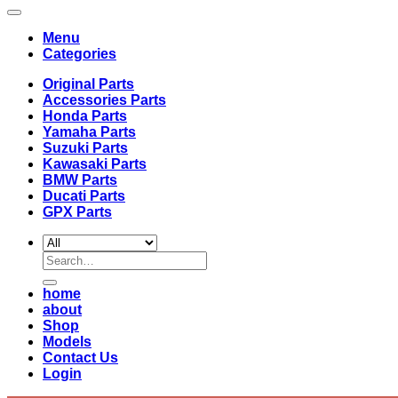
Menu
Categories
Original Parts
Accessories Parts
Honda Parts
Yamaha Parts
Suzuki Parts
Kawasaki Parts
BMW Parts
Ducati Parts
GPX Parts
Search
for:
home
about
Shop
Models
Contact Us
Login