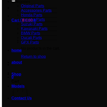
Categories
Original Parts
Accessories Parts
Honda Parts
Yamaha Parts
Cart /
฿
0.00
0
Suzuki Parts
Kawasaki Parts
BMW Parts
Ducati Parts
GPX Parts
No products in the cart.
home
Return to shop
about
Shop
0
Cart
Models
Contact Us