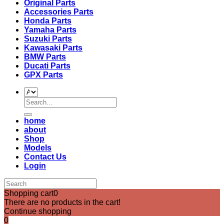
Original Parts
Accessories Parts
Honda Parts
Yamaha Parts
Suzuki Parts
Kawasaki Parts
BMW Parts
Ducati Parts
GPX Parts
Search
for:
home
about
Shop
Models
Contact Us
Login
Shopping cart
0
There are no products in the cart!
Continue shopping
0