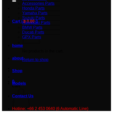
Accessories Parts
Honda Parts
Yamaha Parts
Suzuki Parts
Cart /
฿
0.00
0
Kawasaki Parts
BMW Parts
Ducati Parts
GPX Parts
home
No products in the cart.
about
Return to shop
Shop
0
Models
Cart
Contact Us
Hotline: +66 2 453 0640 (6 Automatic Line)