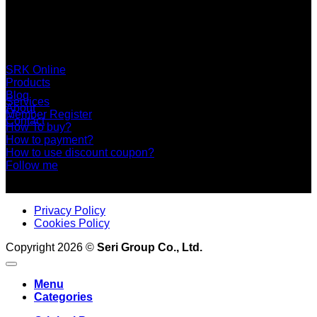
SERI GROUP Co.,Ltd. (Head office)
No. 37, Soi Bangbon 4 Soi 3/1, Bangbon Sub-area, Bangbon
Area, Bangkok 10150 Thailand
+66 2 453 0640 (6 Automatic Line)
online@srk-group.com
SRK Online
Products
Blog
Services
About
Member Register
Contact
How To buy?
How to payment?
How to use discount coupon?
Follow me
Privacy Policy
Cookies Policy
Copyright 2026 ©
Seri Group Co., Ltd.
Menu
Categories