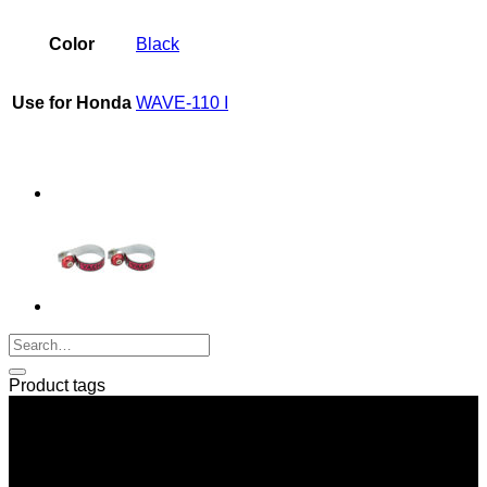
quantity
Color
Black
Use for Honda
WAVE-110 I
Product tags