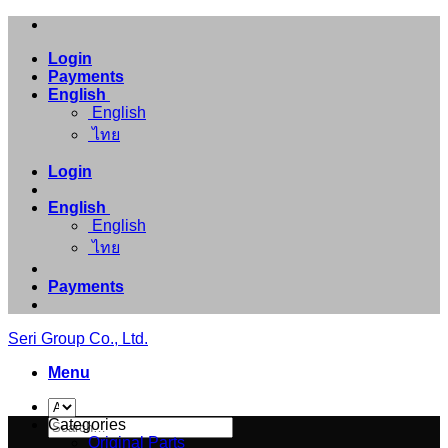
Skip
to
Login
content
Payments
English
English
ไทย
Login
English
English
ไทย
Payments
Seri Group Co., Ltd.
Menu
Search
Categories
for:
Original Parts