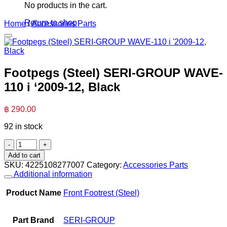
No products in the cart.
Return to shop
Home
/
Accessories Parts
Footpegs (Steel) SERI-GROUP WAVE-
110 i ‘2009-12, Black
฿
290.00
92 in stock
Footpegs
(Steel)
Add to cart
SERI-
SKU:
4225108277007
Category:
Accessories Parts
GROUP
Additional information
WAVE-
110
Product Name
Front Footrest (Steel)
i
'2009-
12,
Part Brand
SERI-GROUP
Black