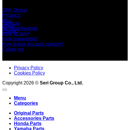
+66 2 453 0640 (6 Automatic Line)
online@srk-group.com
SRK Online
Products
Blog
Services
About
Member Register
Contact
How To buy?
How to payment?
How to use discount coupon?
Follow me
Privacy Policy
Cookies Policy
Copyright 2026 ©
Seri Group Co., Ltd.
Menu
Categories
Original Parts
Accessories Parts
Honda Parts
Yamaha Parts