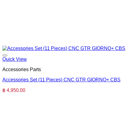
Quick View
Accessories Parts
Accessories Set (11 Pieces) CNC GTR GIORNO+ CBS
฿
4,950.00