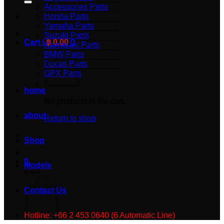
Accessories Parts
Honda Parts
Yamaha Parts
Suzuki Parts
Cart /
฿
0.00
0
Kawasaki Parts
BMW Parts
Ducati Parts
GPX Parts
home
No products in the cart.
about
Return to shop
Shop
0
Models
Cart
Contact Us
Hotline: +66 2 453 0640 (6 Automatic Line)