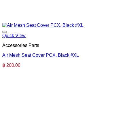
Quick View
Accessories Parts
Air Mesh Seat Cover PCX, Black #XL
฿
200.00