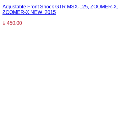
Adjustable Front Shock GTR MSX-125, ZOOMER-X,
ZOOMER-X NEW ‘2015
฿
450.00