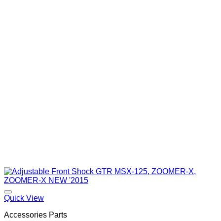
Quick View
Accessories Parts