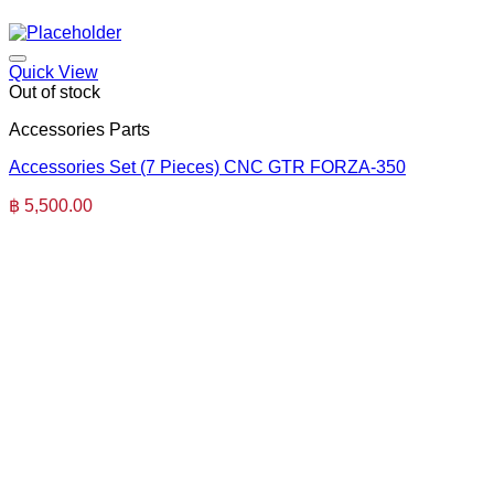
Quick View
Out of stock
Accessories Parts
Accessories Set (7 Pieces) CNC GTR FORZA-350
฿
5,500.00