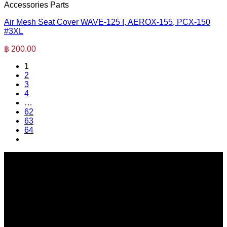
Accessories Parts
Air Mesh Seat Cover WAVE-125 I, AEROX-155, PCX-150
#3XL
฿
200.00
1
2
3
4
…
62
63
64
SERI GROUP Co.,Ltd. (Head office)
No. 37, Soi Bangbon 4 Soi 3/1, Bangbon Sub-area, Bangbon
Area, Bangkok 10150 Thailand