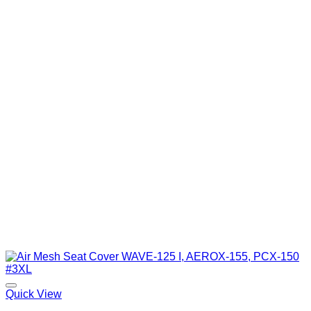
Quick View