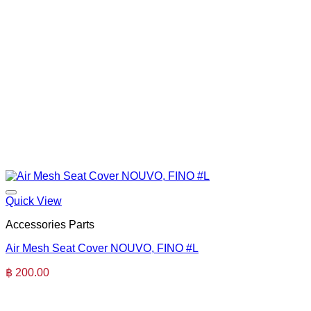
Quick View
Accessories Parts
Air Mesh Seat Cover NOUVO, FINO #L
฿
200.00