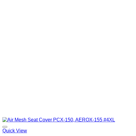
Quick View