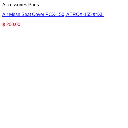
Accessories Parts
Air Mesh Seat Cover PCX-150, AEROX-155 #4XL
฿
200.00