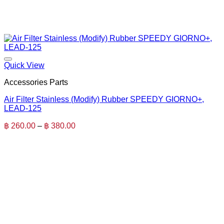
Quick View
Accessories Parts
Air Filter Stainless (Modify) Rubber SPEEDY GIORNO+,
LEAD-125
Price
฿
260.00
–
฿
380.00
range:
฿ 260.00
through
฿ 380.00