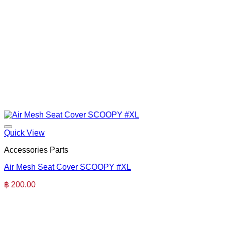
Quick View
Accessories Parts
Air Mesh Seat Cover SCOOPY #XL
฿
200.00