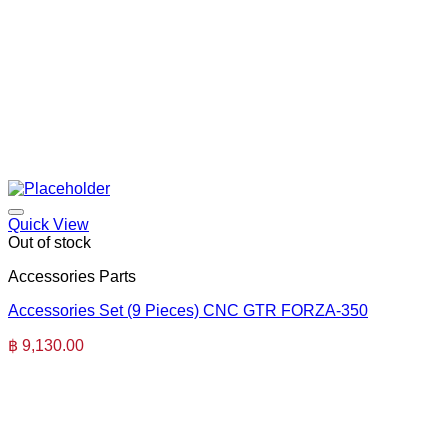
Quick View
Out of stock
Accessories Parts
Accessories Set (9 Pieces) CNC GTR FORZA-350
฿
9,130.00