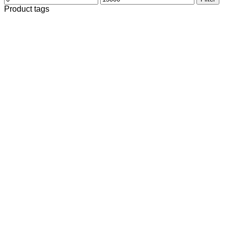
price
price
Product tags