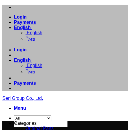
Skip
to
Login
content
Payments
English
English
ไทย
Login
English
English
ไทย
Payments
Seri Group Co., Ltd.
Menu
Search
Categories
for:
Original Parts