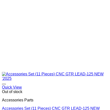
Quick View
Out of stock
Accessories Parts
Accessories Set (11 Pieces) CNC GTR LEAD-125 NEW