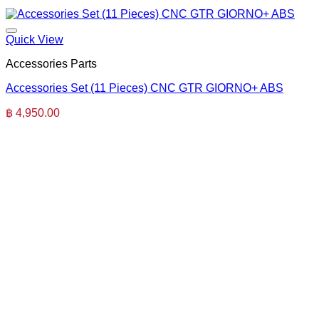
Quick View
Accessories Parts
Accessories Set (11 Pieces) CNC GTR GIORNO+ ABS
฿
4,950.00