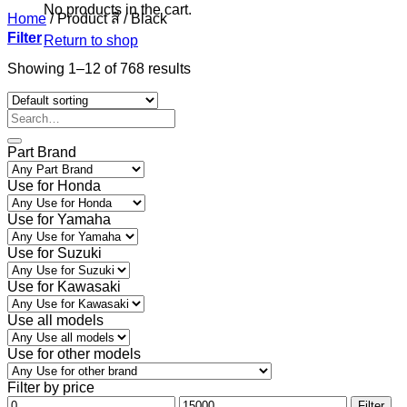
No products in the cart.
Home
/
Product สี
/
Black
Filter
Return to shop
Showing 1–12 of 768 results
Part Brand
Use for Honda
Use for Yamaha
Use for Suzuki
Use for Kawasaki
Use all models
Use for other models
Filter by price
Min
Max
Filter