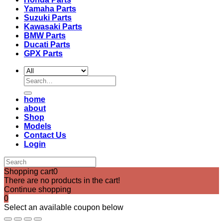
Yamaha Parts
Suzuki Parts
Kawasaki Parts
BMW Parts
Ducati Parts
GPX Parts
Search
for:
home
about
Shop
Models
Contact Us
Login
Shopping cart
0
There are no products in the cart!
Continue shopping
0
Select an available coupon below