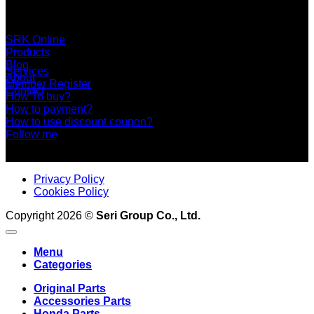
Area, Bangkok 10150 Thailand
+66 2 453 0640 (6 Automatic Line)
online@srk-group.com
SRK Online
Products
Blog
Services
About
Member Register
Contact
How To buy?
How to payment?
How to use discount coupon?
Follow me
Privacy Policy
Cookies Policy
Copyright 2026 ©
Seri Group Co., Ltd.
Menu
Categories
Original Parts
Accessories Parts
Honda Parts