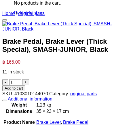
No products in the cart.
Return to shop
Home
/
original parts
Brake Pedal, Brake Lever (Thick
Special), SMASH-JUNIOR, Black
฿
165.00
11 in stock
Brake
Pedal,
Add to cart
Brake
SKU:
4103010144070
Category:
original parts
Lever
Additional information
(Thick
Weight
1.23 kg
Special),
Dimensions
35 × 23 × 17 cm
SMASH-
JUNIOR,
Product Name
Brake Lever
,
Brake Pedal
Black
quantity