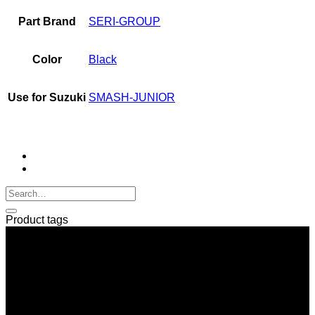
Part Brand
SERI-GROUP
Color
Black
Use for Suzuki
SMASH-JUNIOR
Product tags
SERI GROUP Co.,Ltd. (Head office)
No. 37, Soi Bangbon 4 Soi 3/1, Bangbon Sub-area, Bangbon