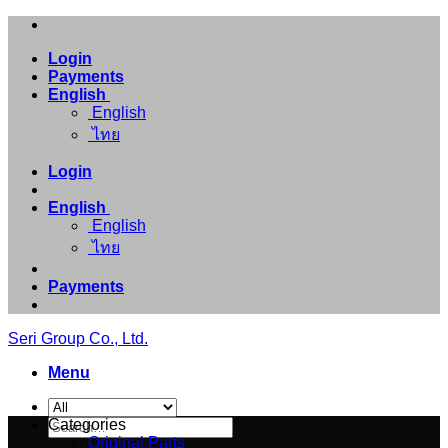
Skip
to
Login
content
Payments
English
English
ไทย
Login
English
English
ไทย
Payments
Seri Group Co., Ltd.
Menu
Search
Categories
for:
Original Parts