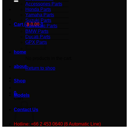
Accessories Parts
Honda Parts
Yamaha Parts
Suzuki Parts
Cart /
฿
0.00
0
Kawasaki Parts
BMW Parts
Ducati Parts
GPX Parts
home
No products in the cart.
about
Return to shop
Shop
0
Models
Cart
Contact Us
Hotline: +66 2 453 0640 (6 Automatic Line)