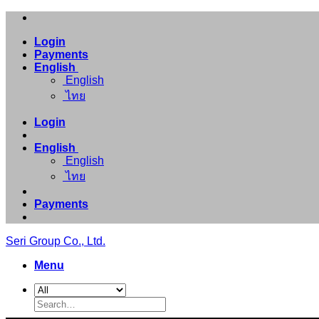
Skip
to
Login
content
Payments
English
English
ไทย
Login
English
English
ไทย
Payments
Seri Group Co., Ltd.
Menu
Search
for: