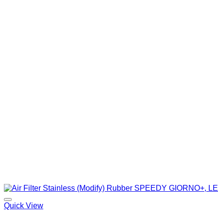
Quick View