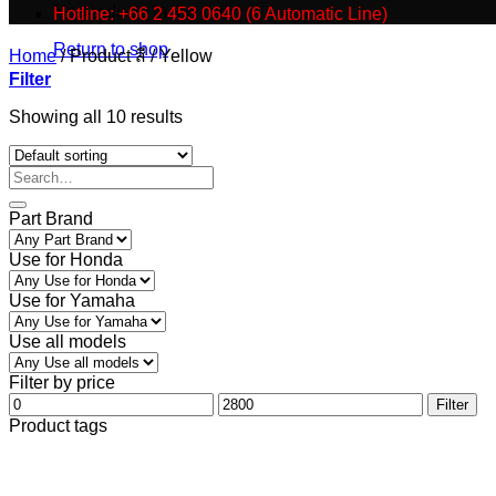
No products in the cart.
Hotline: +66 2 453 0640 (6 Automatic Line)
Return to shop
Home
/
Product สี
/
Yellow
Filter
Showing all 10 results
Part Brand
Use for Honda
Use for Yamaha
Use all models
Filter by price
Min
Max
Filter
price
price
Product tags