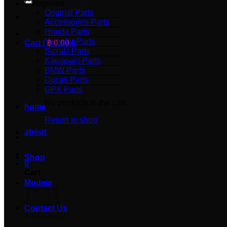
Categories
Original Parts
Accessories Parts
Honda Parts
Yamaha Parts
Cart /
฿
0.00
0
Suzuki Parts
Kawasaki Parts
BMW Parts
Ducati Parts
GPX Parts
No products in the cart.
home
Return to shop
about
Shop
0
Cart
Models
Contact Us