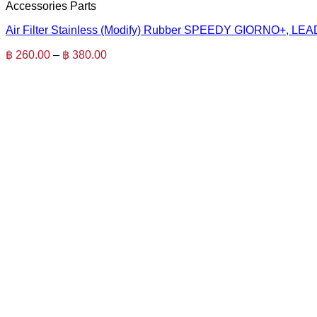
Accessories Parts
Air Filter Stainless (Modify) Rubber SPEEDY GIORNO+, LEA
Price
฿
260.00
–
฿
380.00
range:
฿ 260.00
through
฿ 380.00