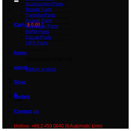
Accessories Parts
Honda Parts
Yamaha Parts
Suzuki Parts
Cart /
฿
0.00
0
Kawasaki Parts
BMW Parts
Ducati Parts
GPX Parts
home
No products in the cart.
about
Return to shop
Shop
0
Models
Cart
Contact Us
Hotline: +66 2 453 0640 (6 Automatic Line)