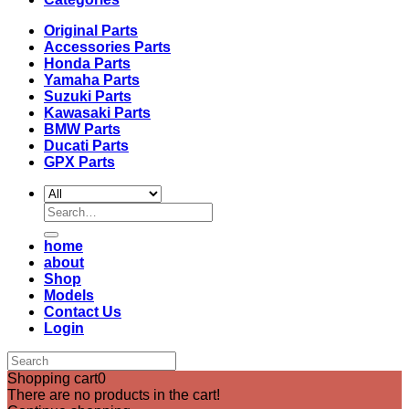
Original Parts
Accessories Parts
Honda Parts
Yamaha Parts
Suzuki Parts
Kawasaki Parts
BMW Parts
Ducati Parts
GPX Parts
Search
for:
home
about
Shop
Models
Contact Us
Login
Shopping cart
0
There are no products in the cart!