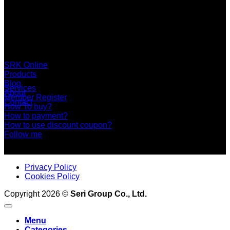
SERI GROUP Co.,Ltd. (Head office)
No. 37, Soi Bangbon 4 Soi 3/1, Bangbon Sub-area, Bangbon
Area, Bangkok 10150 Thailand
+66 2 453 0640 (6 Automatic Line)
online@srk-group.com
SRK Online
Products
Blog
Services
About
Member Register
Contact
How To buy?
How to payment?
How to use discount coupon?
Follow me
Privacy Policy
Cookies Policy
Copyright 2026 ©
Seri Group Co., Ltd.
Menu
Categories