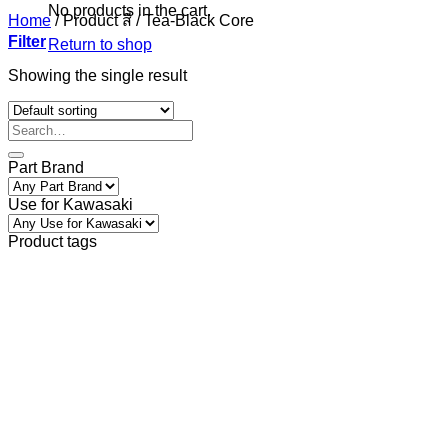
No products in the cart.
Home
/
Product สี
/
Tea-Black Core
Filter
Return to shop
Showing the single result
Part Brand
Use for Kawasaki
Product tags