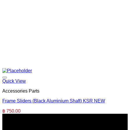
Quick View
Accessories Parts
Frame Sliders (Black Aluminium Shaft) KSR NEW
฿
750.00