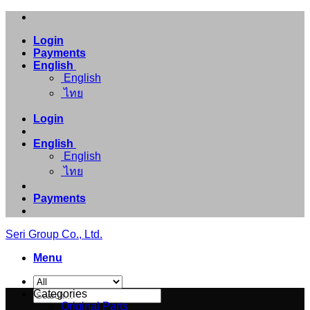
Skip
to
Login
content
Payments
English
English
ไทย
Login
English
English
ไทย
Payments
Seri Group Co., Ltd.
Menu
Search
Categories
for:
Original Parts