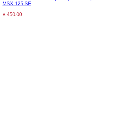
MSX-125 SF
฿
450.00