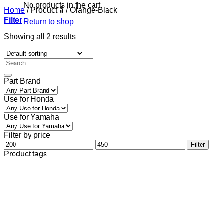
No products in the cart.
Home
/
Product สี
/
Orange-Black
Filter
Return to shop
Showing all 2 results
Part Brand
Use for Honda
Use for Yamaha
Filter by price
Min
Max
Filter
price
price
Product tags