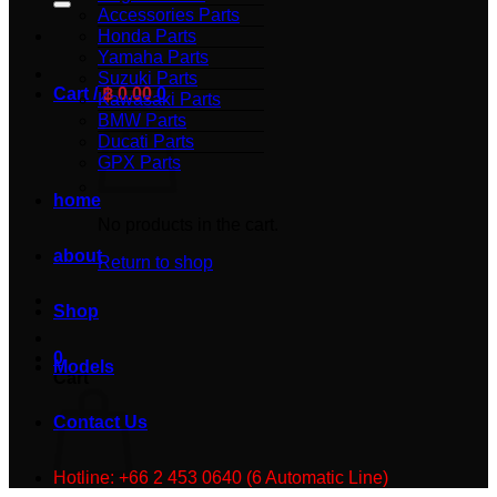
Accessories Parts
Honda Parts
Yamaha Parts
Suzuki Parts
Cart /
฿
0.00
0
Kawasaki Parts
BMW Parts
Ducati Parts
GPX Parts
home
No products in the cart.
about
Return to shop
Shop
0
Models
Cart
Contact Us
Hotline: +66 2 453 0640 (6 Automatic Line)