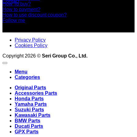
Contact
How To buy?
How to payment?
How to use discount coupon?
Follow me
Privacy Policy
Cookies Policy
Copyright 2026 ©
Seri Group Co., Ltd.
Menu
Categories
Original Parts
Accessories Parts
Honda Parts
Yamaha Parts
Suzuki Parts
Kawasaki Parts
BMW Parts
Ducati Parts
GPX Parts