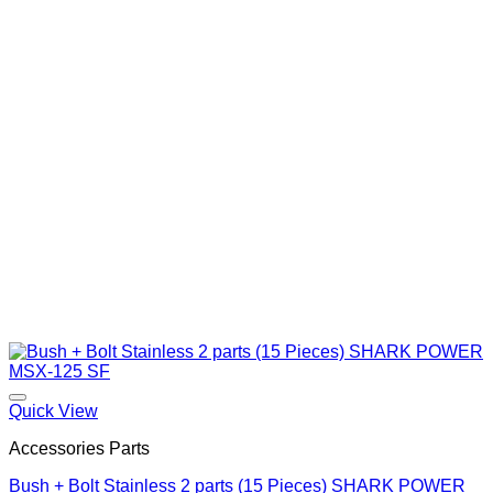
Quick View
Accessories Parts
Bush + Bolt Stainless 2 parts (15 Pieces) SHARK POWER