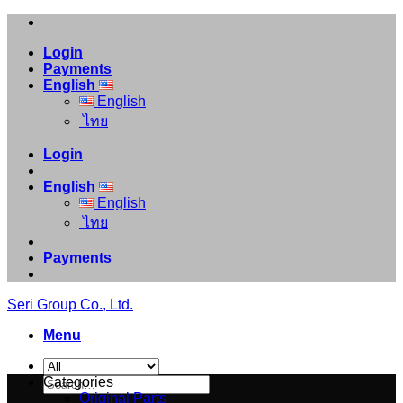
Skip
to
Login
content
Payments
English
English
ไทย
Login
English
English
ไทย
Payments
Seri Group Co., Ltd.
Menu
Search
Categories
for:
Original Parts