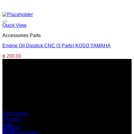
Quick View
Accessories Parts
Engine Oil Dipstick CNC (3 Parts) KOSO YAMAHA
฿
200.00
SERI GROUP Co.,Ltd. (Head office)
No. 37, Soi Bangbon 4 Soi 3/1, Bangbon Sub-area, Bangbon
Area, Bangkok 10150 Thailand
+66 2 453 0640 (6 Automatic Line)
online@srk-group.com
SRK Online
Products
Blog
Services
About
Member Register