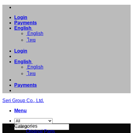
Skip
to
Login
content
Payments
English
English
ไทย
Login
English
English
ไทย
Payments
Seri Group Co., Ltd.
Menu
Search
Categories
for:
Original Parts