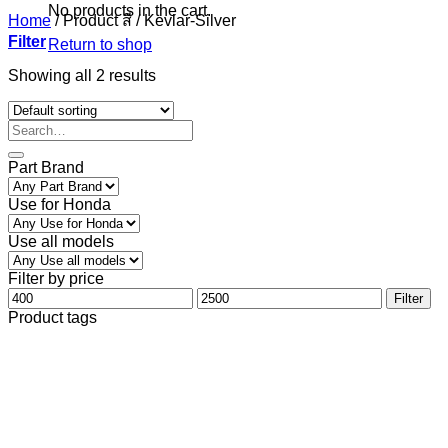
No products in the cart.
Home
/
Product สี
/
Kevlar-Silver
Filter
Return to shop
Showing all 2 results
Part Brand
Use for Honda
Use all models
Filter by price
Min
Max
Filter
price
price
Product tags