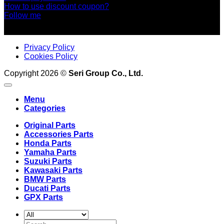
How to use discount coupon?
Follow me
Privacy Policy
Cookies Policy
Copyright 2026 ©
Seri Group Co., Ltd.
Menu
Categories
Original Parts
Accessories Parts
Honda Parts
Yamaha Parts
Suzuki Parts
Kawasaki Parts
BMW Parts
Ducati Parts
GPX Parts
Search