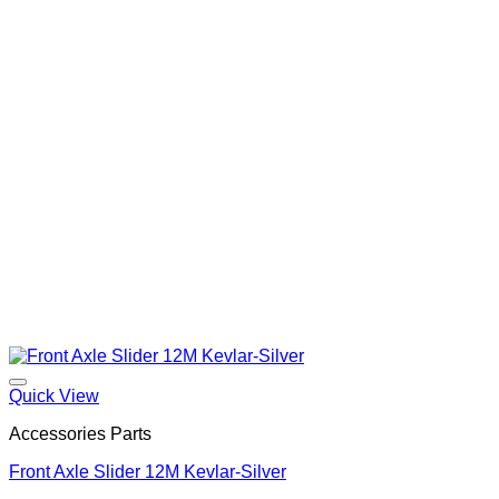
Quick View
Accessories Parts
Front Axle Slider 12M Kevlar-Silver