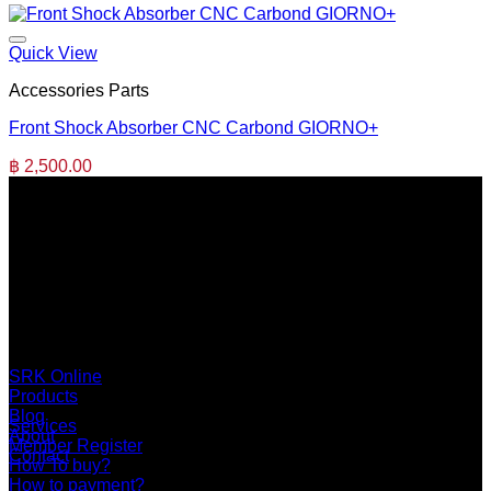
Quick View
Accessories Parts
Front Shock Absorber CNC Carbond GIORNO+
฿
2,500.00
SERI GROUP Co.,Ltd. (Head office)
No. 37, Soi Bangbon 4 Soi 3/1, Bangbon Sub-area, Bangbon
Area, Bangkok 10150 Thailand
+66 2 453 0640 (6 Automatic Line)
online@srk-group.com
SRK Online
Products
Blog
Services
About
Member Register
Contact
How To buy?
How to payment?