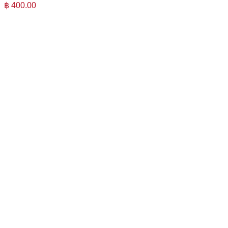
฿
400.00