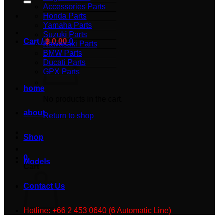
Accessories Parts
Honda Parts
Yamaha Parts
Suzuki Parts
Cart /
฿
0.00
0
Kawasaki Parts
BMW Parts
Ducati Parts
GPX Parts
home
No products in the cart.
about
Return to shop
Shop
0
Models
Cart
Contact Us
Hotline: +66 2 453 0640 (6 Automatic Line)