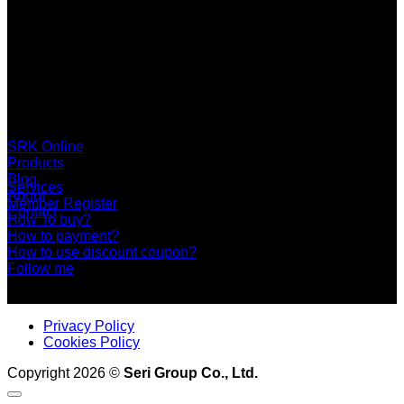
SERI GROUP Co.,Ltd. (Head office)
No. 37, Soi Bangbon 4 Soi 3/1, Bangbon Sub-area, Bangbon
Area, Bangkok 10150 Thailand
+66 2 453 0640 (6 Automatic Line)
online@srk-group.com
SRK Online
Products
Blog
Services
About
Member Register
Contact
How To buy?
How to payment?
How to use discount coupon?
Follow me
Privacy Policy
Cookies Policy
Copyright 2026 ©
Seri Group Co., Ltd.