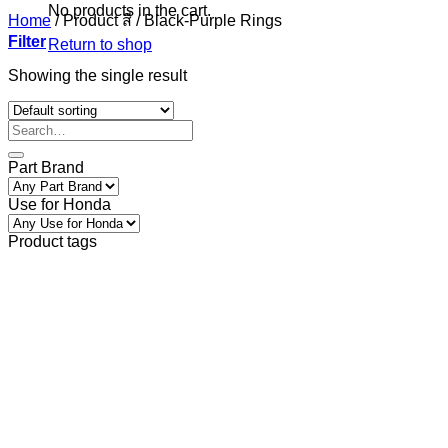
No products in the cart.
Home
/
Product สี
/
Black-Purple Rings
Filter
Return to shop
Showing the single result
Part Brand
Use for Honda
Product tags