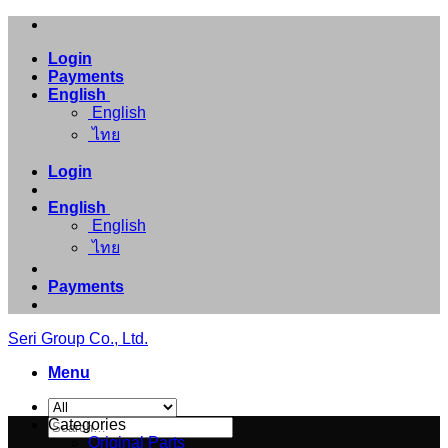
Skip
to
Login
content
Payments
English
English
ไทย
Login
English
English
ไทย
Payments
Seri Group Co., Ltd.
Menu
Search
Categories
for:
Original Parts