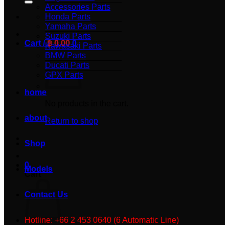
Accessories Parts
Honda Parts
Yamaha Parts
Suzuki Parts
Cart /
฿
0.00
0
Kawasaki Parts
BMW Parts
Ducati Parts
GPX Parts
home
No products in the cart.
about
Return to shop
Shop
0
Models
Cart
Contact Us
Hotline: +66 2 453 0640 (6 Automatic Line)