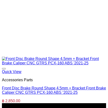
Quick View
Accessories Parts
Front Disc Brake Round Shape 4.5mm + Bracket Front Brake
Caliper CNC GTRS PCX-160 ABS ‘2021-25
฿
2,850.00