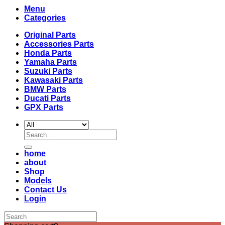
Menu
Categories
Original Parts
Accessories Parts
Honda Parts
Yamaha Parts
Suzuki Parts
Kawasaki Parts
BMW Parts
Ducati Parts
GPX Parts
Search
for:
home
about
Shop
Models
Contact Us
Login