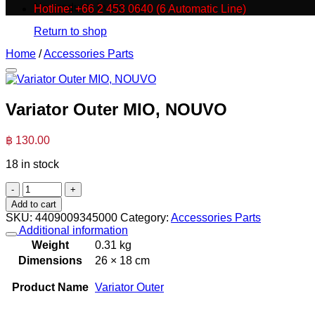
No products in the cart.
Hotline: +66 2 453 0640 (6 Automatic Line)
Return to shop
Home
/
Accessories Parts
Variator Outer MIO, NOUVO
฿
130.00
18 in stock
Variator
Outer
Add to cart
MIO,
SKU:
4409009345000
Category:
Accessories Parts
NOUVO
Additional information
quantity
Weight
0.31 kg
Dimensions
26 × 18 cm
Product Name
Variator Outer