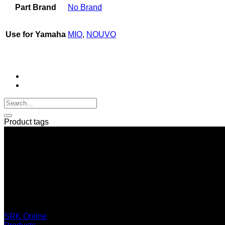
Part Brand
No Brand
Use for Yamaha
MIO
,
NOUVO
Product tags
SERI GROUP Co.,Ltd. (Head office)
No. 37, Soi Bangbon 4 Soi 3/1, Bangbon Sub-area, Bangbon 
+66 2 453 0640 (6 Automatic Line)
online@srk-group.com
SRK Online