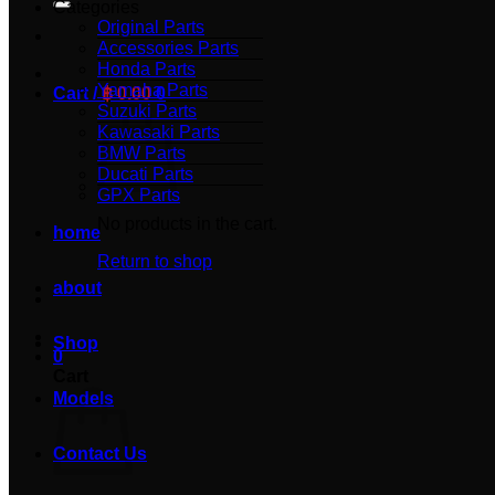
Categories
Original Parts
Accessories Parts
Honda Parts
Yamaha Parts
Cart /
฿
0.00
0
Suzuki Parts
Kawasaki Parts
BMW Parts
Ducati Parts
GPX Parts
No products in the cart.
home
Return to shop
about
Shop
0
Cart
Models
Contact Us