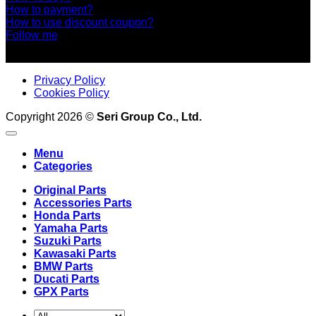
How to payment?
How to use discount coupon?
Follow me
Privacy Policy
Cookies Policy
Copyright 2026 ©
Seri Group Co., Ltd.
Menu
Categories
Original Parts
Accessories Parts
Honda Parts
Yamaha Parts
Suzuki Parts
Kawasaki Parts
BMW Parts
Ducati Parts
GPX Parts