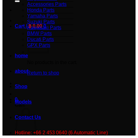
Accessories Parts
Honda Parts
Yamaha Parts
Suzuki Parts
Cart /
฿
0.00
0
Kawasaki Parts
BMW Parts
Ducati Parts
GPX Parts
home
No products in the cart.
about
Return to shop
Shop
0
Models
Cart
Contact Us
Hotline: +66 2 453 0640 (6 Automatic Line)