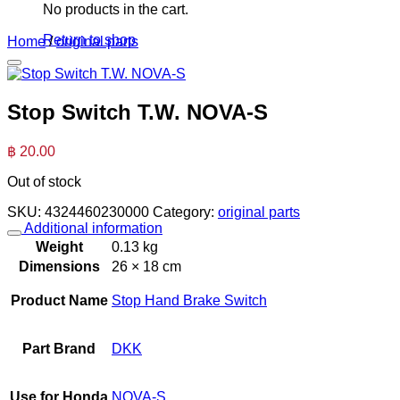
No products in the cart.
Return to shop
Home
/
original parts
Stop Switch T.W. NOVA-S
฿
20.00
Out of stock
SKU:
4324460230000
Category:
original parts
Additional information
Weight
0.13 kg
Dimensions
26 × 18 cm
Product Name
Stop Hand Brake Switch
Part Brand
DKK
Use for Honda
NOVA-S