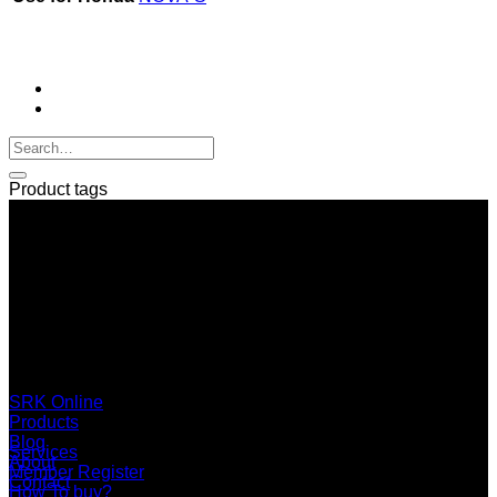
Product tags
SERI GROUP Co.,Ltd. (Head office)
No. 37, Soi Bangbon 4 Soi 3/1, Bangbon Sub-area, Bangbon
Area, Bangkok 10150 Thailand
+66 2 453 0640 (6 Automatic Line)
online@srk-group.com
SRK Online
Products
Blog
Services
About
Member Register
Contact
How To buy?