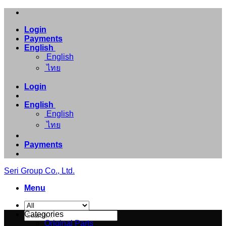
Skip
to
Login
content
Payments
English
English
ไทย
Login
English
English
ไทย
Payments
Seri Group Co., Ltd.
Menu
Search
Categories
for:
Original Parts