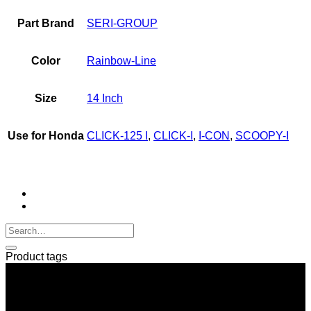
I-
Part Brand
SERI-GROUP
CON
quantity
Color
Rainbow-Line
Size
14 Inch
Use for Honda
CLICK-125 I
,
CLICK-I
,
I-CON
,
SCOOPY-I
Product tags