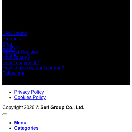
SERI GROUP Co.,Ltd. (Head office)
No. 37, Soi Bangbon 4 Soi 3/1, Bangbon Sub-area, Bangbon
Area, Bangkok 10150 Thailand
+66 2 453 0640 (6 Automatic Line)
online@srk-group.com
SRK Online
Products
Blog
Services
About
Member Register
Contact
How To buy?
How to payment?
How to use discount coupon?
Follow me
Privacy Policy
Cookies Policy
Copyright 2026 ©
Seri Group Co., Ltd.
Menu
Categories