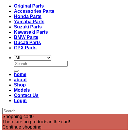
Original Parts
Accessories Parts
Honda Parts
Yamaha Parts
Suzuki Parts
Kawasaki Parts
BMW Parts
Ducati Parts
GPX Parts
Search
for:
home
about
Shop
Models
Contact Us
Login
Shopping cart
0
There are no products in the cart!
Continue shopping