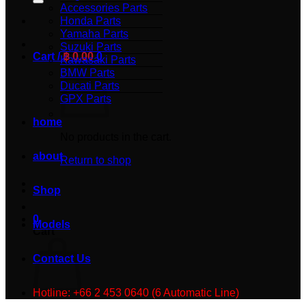
Accessories Parts
Honda Parts
Yamaha Parts
Suzuki Parts
Cart /
฿
0.00
0
Kawasaki Parts
BMW Parts
Ducati Parts
GPX Parts
home
No products in the cart.
about
Return to shop
Shop
0
Models
Cart
Contact Us
Hotline: +66 2 453 0640 (6 Automatic Line)