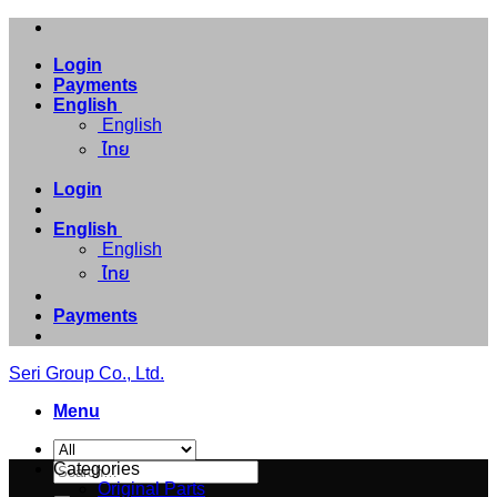
Skip
to
Login
content
Payments
English
English
ไทย
Login
English
English
ไทย
Payments
Seri Group Co., Ltd.
Menu
Search
Categories
for:
Original Parts