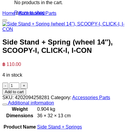
No products in the cart.
Return to shop
Home
/
Accessories Parts
Side Stand + Spring (wheel 14″),
SCOOPY-I, CLICK-I, I-CON
฿
110.00
4 in stock
Side
Stand
Add to cart
+
SKU:
4202094258281
Category:
Accessories Parts
Spring
Additional information
(wheel
Weight
0.904 kg
14"),
Dimensions
36 × 32 × 13 cm
SCOOPY-
I,
Product Name
Side Stand + Springs
CLICK-
I,