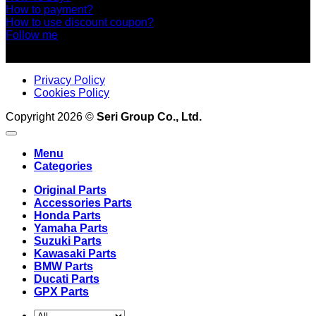
How to payment?
How to use discount coupon?
Follow me
Privacy Policy
Cookies Policy
Copyright 2026 ©
Seri Group Co., Ltd.
Menu
Categories
Original Parts
Accessories Parts
Honda Parts
Yamaha Parts
Suzuki Parts
Kawasaki Parts
BMW Parts
Ducati Parts
GPX Parts