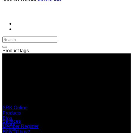
Product tags
SERI GROUP Co.,Ltd. (Head office)
No. 37, Soi Bangbon 4 Soi 3/1, Bangbon Sub-area, Bangbon
Area, Bangkok 10150 Thailand
+66 2 453 0640 (6 Automatic Line)
online@srk-group.com
SRK Online
Products
Blog
Services
About
Member Register
Contact
How To buy?