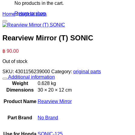
No products in the cart.
Return to shop
Home
/
original parts
Rearview Mirror (T) SONIC
฿
90.00
Out of stock
SKU:
4301156239000
Category:
original parts
Additional information
Weight
0.628 kg
Dimensions
30 × 20 × 12 cm
Product Name
Rearview Mirror
Part Brand
No Brand
Use for Honda
SONIC-125