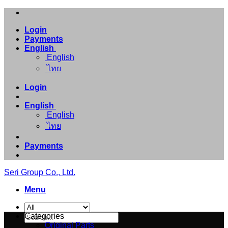
Skip
to
Login
content
Payments
English
English
ไทย
Login
English
English
ไทย
Payments
Seri Group Co., Ltd.
Menu
Search
Categories
for:
Original Parts