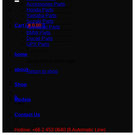
Accessories Parts
Honda Parts
Yamaha Parts
Suzuki Parts
Cart /
฿
0.00
0
Kawasaki Parts
BMW Parts
Ducati Parts
GPX Parts
home
No products in the cart.
about
Return to shop
Shop
0
Models
Cart
Contact Us
Hotline: +66 2 453 0640 (6 Automatic Line)