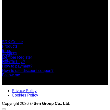
SERI GROUP Co.,Ltd. (Head office)
No. 37, Soi Bangbon 4 Soi 3/1, Bangbon Sub-area, Bangbon
Area, Bangkok 10150 Thailand
+66 2 453 0640 (6 Automatic Line)
online@srk-group.com
SRK Online
Products
Blog
Services
About
Member Register
Contact
How To buy?
How to payment?
How to use discount coupon?
Follow me
Privacy Policy
Cookies Policy
Copyright 2026 ©
Seri Group Co., Ltd.