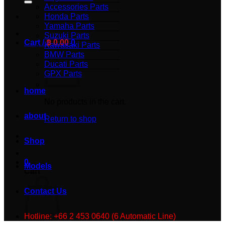
Accessories Parts
Honda Parts
Yamaha Parts
Suzuki Parts
Cart /
฿
0.00
0
Kawasaki Parts
BMW Parts
Ducati Parts
GPX Parts
home
No products in the cart.
about
Return to shop
Shop
0
Models
Cart
Contact Us
Hotline: +66 2 453 0640 (6 Automatic Line)