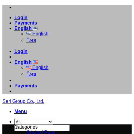
Skip
to
Login
content
Payments
English
English
ไทย
Login
English
English
ไทย
Payments
Seri Group Co., Ltd.
Menu
Search
Categories
for:
Original Parts