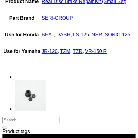
Product Name
Rear Disc Brake Repair Kit (Small Set)
LS-
125,
SONIC,
Part Brand
SERI-GROUP
NSR,
DASH,
TZM,
Use for Honda
BEAT
,
DASH
,
LS-125
,
NSR
,
SONIC-125
TZR,
VR-
R,
Use for Yamaha
JR-120
,
TZM
,
TZR
,
VR-150 R
JR-
120
quantity
Product tags