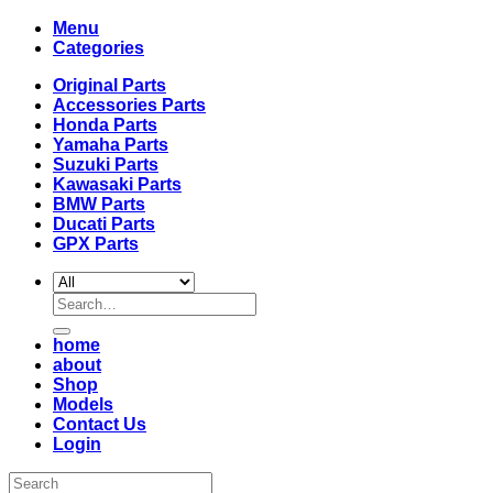
Menu
Categories
Original Parts
Accessories Parts
Honda Parts
Yamaha Parts
Suzuki Parts
Kawasaki Parts
BMW Parts
Ducati Parts
GPX Parts
Search
for:
home
about
Shop
Models
Contact Us
Login