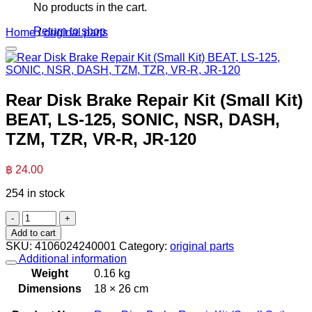
No products in the cart.
Return to shop
Home
/
original parts
Rear Disk Brake Repair Kit (Small Kit)
BEAT, LS-125, SONIC, NSR, DASH,
TZM, TZR, VR-R, JR-120
฿
24.00
254 in stock
Rear
Disk
Add to cart
Brake
SKU:
4106024240001
Category:
original parts
Repair
Additional information
Kit
Weight
0.16 kg
(Small
Dimensions
18 × 26 cm
Kit)
BEAT,