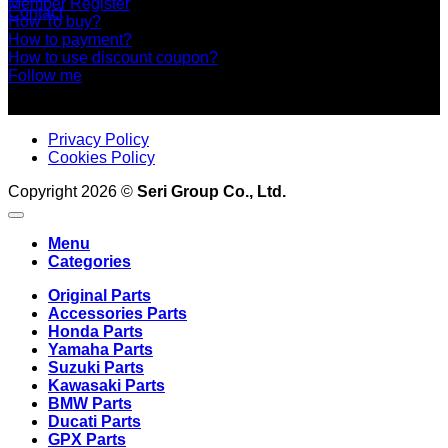
Member Register
Contact
How To buy?
How to payment?
How to use discount coupon?
Follow me
Privacy Policy
Cookies Policy
Copyright 2026 ©
Seri Group Co., Ltd.
Menu
Categories
Original Parts
Accessories Parts
Honda Parts
Yamaha Parts
Suzuki Parts
Kawasaki Parts
BMW Parts
Ducati Parts
GPX Parts