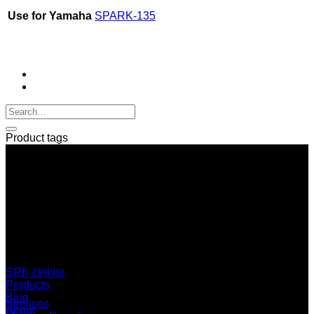
Use for Yamaha
SPARK-135
Product tags
SERI GROUP Co.,Ltd. (Head office)
No. 37, Soi Bangbon 4 Soi 3/1, Bangbon Sub-area, Bangbon
Area, Bangkok 10150 Thailand
+66 2 453 0640 (6 Automatic Line)
online@srk-group.com
SRK Online
Products
Blog
Services
About