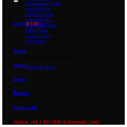
Accessories Parts
Honda Parts
Yamaha Parts
Suzuki Parts
Cart /
฿
0.00
0
Kawasaki Parts
BMW Parts
Ducati Parts
GPX Parts
home
No products in the cart.
about
Return to shop
Shop
0
Models
Cart
Contact Us
Hotline: +66 2 453 0640 (6 Automatic Line)