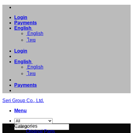
Skip
to
Login
content
Payments
English
English
ไทย
Login
English
English
ไทย
Payments
Seri Group Co., Ltd.
Menu
Search
Categories
for:
Original Parts