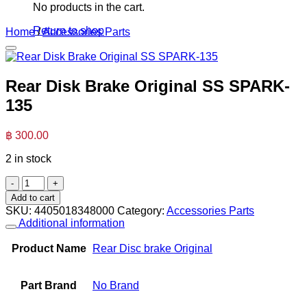
No products in the cart.
Return to shop
Home
/
Accessories Parts
Rear Disk Brake Original SS SPARK-
135
฿
300.00
2 in stock
Rear
Disk
Add to cart
Brake
SKU:
4405018348000
Category:
Accessories Parts
Original
Additional information
SS
SPARK-
Product Name
Rear Disc brake Original
135
quantity
Part Brand
No Brand