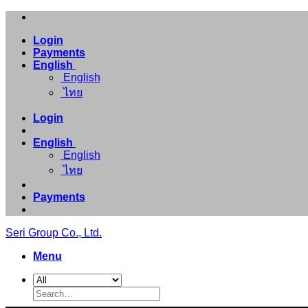
Skip
to
Login
content
Payments
English
English
ไทย
Login
English
English
ไทย
Payments
Seri Group Co., Ltd.
Menu
Search
for: