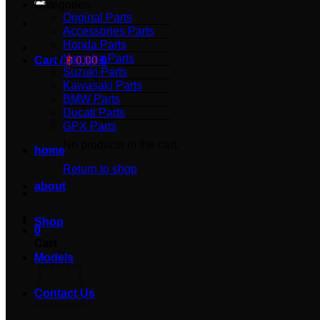
Categories
Original Parts
Accessories Parts
Honda Parts
Yamaha Parts
Cart /
฿
0.00
0
Suzuki Parts
Kawasaki Parts
BMW Parts
Ducati Parts
GPX Parts
No products in the cart.
home
Return to shop
about
Shop
0
Cart
Models
Contact Us