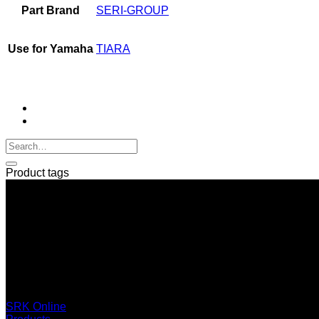
Part Brand
SERI-GROUP
Use for Yamaha
TIARA
Product tags
SERI GROUP Co.,Ltd. (Head office)
No. 37, Soi Bangbon 4 Soi 3/1, Bangbon Sub-area, Bangbon 
+66 2 453 0640 (6 Automatic Line)
online@srk-group.com
SRK Online