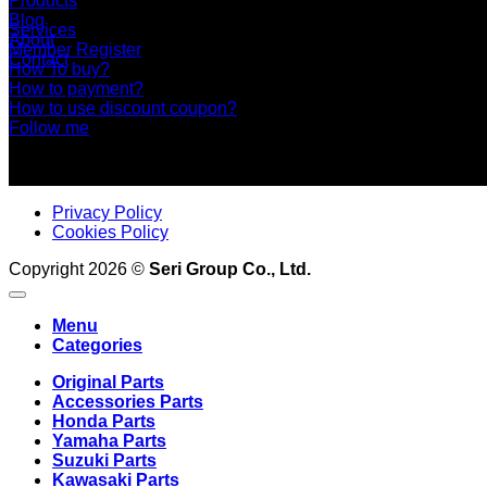
Products
Blog
Services
About
Member Register
Contact
How To buy?
How to payment?
How to use discount coupon?
Follow me
Privacy Policy
Cookies Policy
Copyright 2026 ©
Seri Group Co., Ltd.
Menu
Categories
Original Parts
Accessories Parts
Honda Parts
Yamaha Parts
Suzuki Parts
Kawasaki Parts