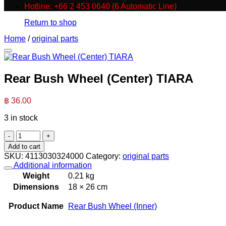
No products in the cart.
Hotline: +66 2 453 0640 (6 Automatic Line)
Return to shop
Home
/
original parts
Rear Bush Wheel (Center) TIARA
฿
36.00
3 in stock
Rear
Bush
Add to cart
Wheel
SKU:
4113030324000
Category:
original parts
(Center)
Additional information
TIARA
Weight
0.21 kg
quantity
Dimensions
18 × 26 cm
Product Name
Rear Bush Wheel (Inner)