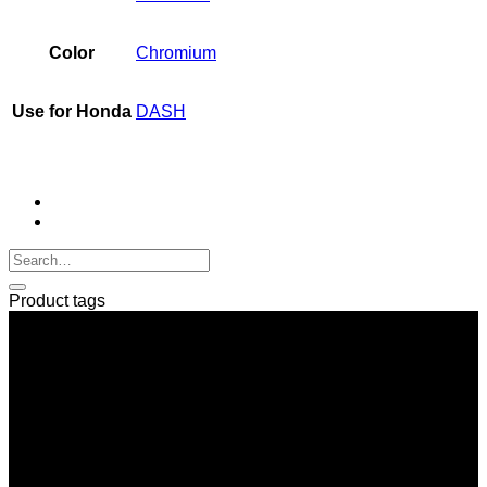
Color
Chromium
Use for Honda
DASH
Product tags
SERI GROUP Co.,Ltd. (Head office)
No. 37, Soi Bangbon 4 Soi 3/1, Bangbon Sub-area, Bangbon
Area, Bangkok 10150 Thailand