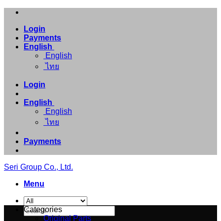
Skip
to
Login
content
Payments
English
English
ไทย
Login
English
English
ไทย
Payments
Seri Group Co., Ltd.
Menu
Search
Categories
for:
Original Parts