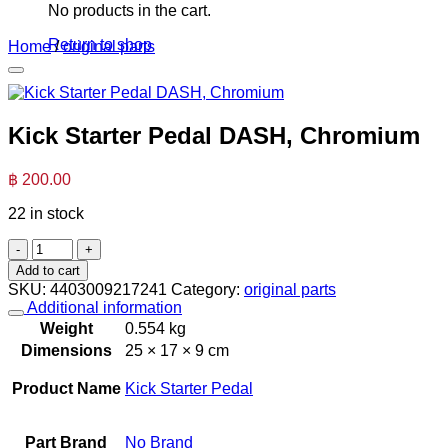
No products in the cart.
Return to shop
Home
/
original parts
Kick Starter Pedal DASH, Chromium
฿
200.00
22 in stock
Kick
Starter
Add to cart
Pedal
SKU:
4403009217241
Category:
original parts
DASH,
Additional information
Chromium
Weight
0.554 kg
quantity
Dimensions
25 × 17 × 9 cm
Product Name
Kick Starter Pedal
Part Brand
No Brand