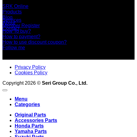
+66 2 453 0640 (6 Automatic Line)
online@srk-group.com
SRK Online
Products
Blog
Services
About
Member Register
Contact
How To buy?
How to payment?
How to use discount coupon?
Follow me
Privacy Policy
Cookies Policy
Copyright 2026 ©
Seri Group Co., Ltd.
Menu
Categories
Original Parts
Accessories Parts
Honda Parts
Yamaha Parts
Suzuki Parts