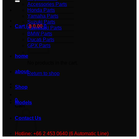
Accessories Parts
Honda Parts
Yamaha Parts
Suzuki Parts
Cart /
฿
0.00
0
Kawasaki Parts
BMW Parts
Ducati Parts
GPX Parts
home
No products in the cart.
about
Return to shop
Shop
0
Models
Cart
Contact Us
Hotline: +66 2 453 0640 (6 Automatic Line)