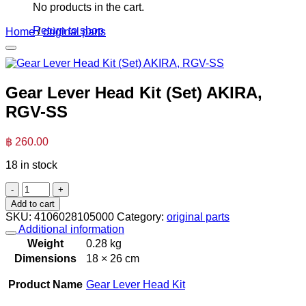
No products in the cart.
Return to shop
Home
/
original parts
Gear Lever Head Kit (Set) AKIRA,
RGV-SS
฿
260.00
18 in stock
Gear
Lever
Add to cart
Head
SKU:
4106028105000
Category:
original parts
Kit
Additional information
(Set)
Weight
0.28 kg
AKIRA,
Dimensions
18 × 26 cm
RGV-
SS
Product Name
Gear Lever Head Kit
quantity