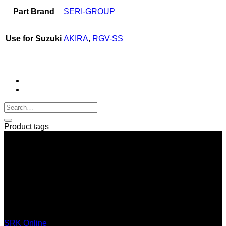
Part Brand
SERI-GROUP
Use for Suzuki
AKIRA
,
RGV-SS
Product tags
SERI GROUP Co.,Ltd. (Head office)
No. 37, Soi Bangbon 4 Soi 3/1, Bangbon Sub-area, Bangbon
Area, Bangkok 10150 Thailand
+66 2 453 0640 (6 Automatic Line)
online@srk-group.com
SRK Online