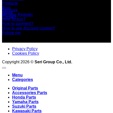
Products
Blog
Services
About
Member Register
Contact
How To buy?
How to payment?
How to use discount coupon?
Follow me
Privacy Policy
Cookies Policy
Copyright 2026 ©
Seri Group Co., Ltd.
Menu
Categories
Original Parts
Accessories Parts
Honda Parts
Yamaha Parts
Suzuki Parts
Kawasaki Parts