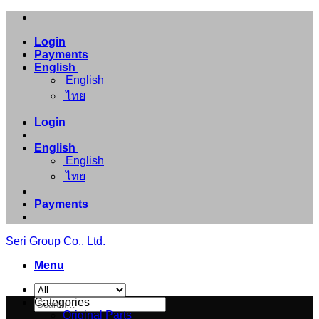
Skip
to
Login
content
Payments
English
English
ไทย
Login
English
English
ไทย
Payments
Seri Group Co., Ltd.
Menu
Search
Categories
for:
Original Parts