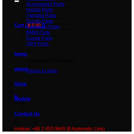
Accessories Parts
Honda Parts
Yamaha Parts
Suzuki Parts
Cart /
฿
0.00
0
Kawasaki Parts
BMW Parts
Ducati Parts
GPX Parts
home
No products in the cart.
about
Return to shop
Shop
0
Models
Cart
Contact Us
Hotline: +66 2 453 0640 (6 Automatic Line)