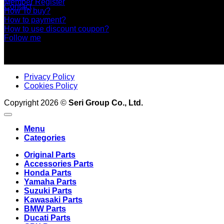
Member Register
Contact
How To buy?
How to payment?
How to use discount coupon?
Follow me
Privacy Policy
Cookies Policy
Copyright 2026 ©
Seri Group Co., Ltd.
Menu
Categories
Original Parts
Accessories Parts
Honda Parts
Yamaha Parts
Suzuki Parts
Kawasaki Parts
BMW Parts
Ducati Parts