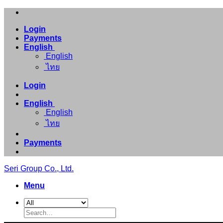
Skip
to
Login
content
Payments
English
English
ไทย
Login
English
English
ไทย
Payments
Seri Group Co., Ltd.
Menu
Search
for: