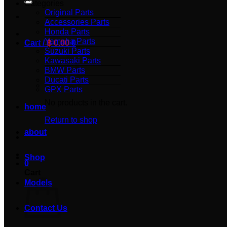
Categories
Original Parts
Accessories Parts
Honda Parts
Yamaha Parts
Cart /
฿
0.00
0
Suzuki Parts
Kawasaki Parts
BMW Parts
Ducati Parts
GPX Parts
No products in the cart.
home
Return to shop
about
Shop
0
Cart
Models
Contact Us