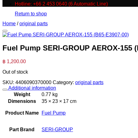
No products in the cart.
Hotline: +66 2 453 0640 (6 Automatic Line)
Return to shop
Home
/
original parts
Fuel Pump SERI-GROUP AEROX-155 (B
฿
1,200.00
Out of stock
SKU:
4406090370000
Category:
original parts
Additional information
Weight
0.77 kg
Dimensions
35 × 23 × 17 cm
Product Name
Fuel Pump
Part Brand
SERI-GROUP