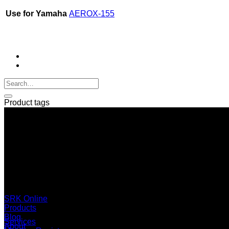
Use for Yamaha
AEROX-155
Product tags
SERI GROUP Co.,Ltd. (Head office)
No. 37, Soi Bangbon 4 Soi 3/1, Bangbon Sub-area, Bangbon 
+66 2 453 0640 (6 Automatic Line)
online@srk-group.com
SRK Online
Products
Blog
Services
About