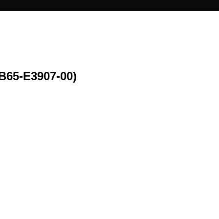
65-E3907-00)