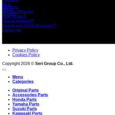
Products
Blog
Services
About
Member Register
Contact
How To buy?
How to payment?
How to use discount coupon?
Follow me
Privacy Policy
Cookies Policy
Copyright 2026 ©
Seri Group Co., Ltd.
Menu
Categories
Original Parts
Accessories Parts
Honda Parts
Yamaha Parts
Suzuki Parts
Kawasaki Parts