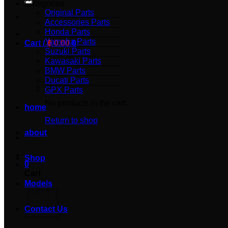
Categories
Original Parts
Accessories Parts
Honda Parts
Yamaha Parts
Cart /
฿
0.00
0
Suzuki Parts
Kawasaki Parts
BMW Parts
Ducati Parts
GPX Parts
No products in the cart.
home
Return to shop
about
Shop
0
Cart
Models
Contact Us