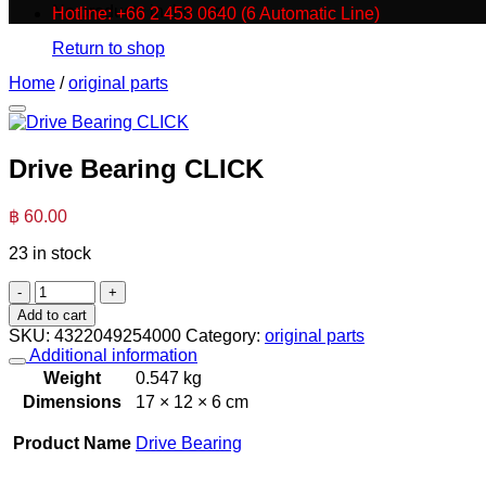
No products in the cart.
Hotline: +66 2 453 0640 (6 Automatic Line)
Return to shop
Home
/
original parts
Drive Bearing CLICK
฿
60.00
23 in stock
Drive
Bearing
Add to cart
CLICK
SKU:
4322049254000
Category:
original parts
quantity
Additional information
Weight
0.547 kg
Dimensions
17 × 12 × 6 cm
Product Name
Drive Bearing