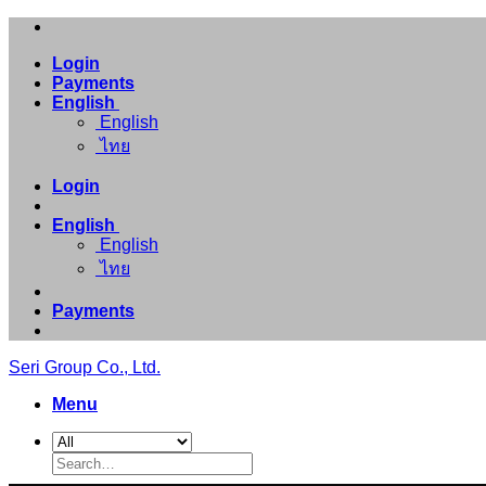
Skip
to
Login
content
Payments
English
English
ไทย
Login
English
English
ไทย
Payments
Seri Group Co., Ltd.
Menu
Search
for: