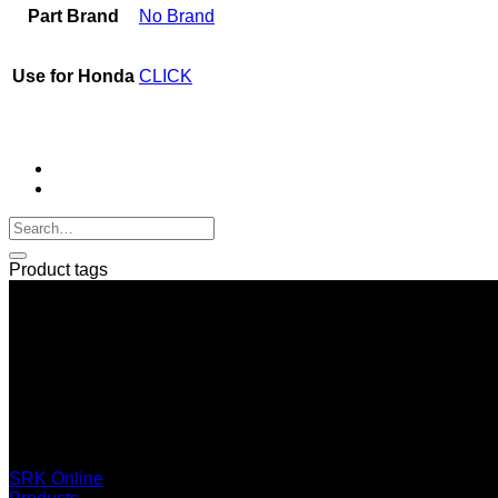
Part Brand
No Brand
Use for Honda
CLICK
Product tags
SERI GROUP Co.,Ltd. (Head office)
No. 37, Soi Bangbon 4 Soi 3/1, Bangbon Sub-area, Bangbon 
+66 2 453 0640 (6 Automatic Line)
online@srk-group.com
SRK Online