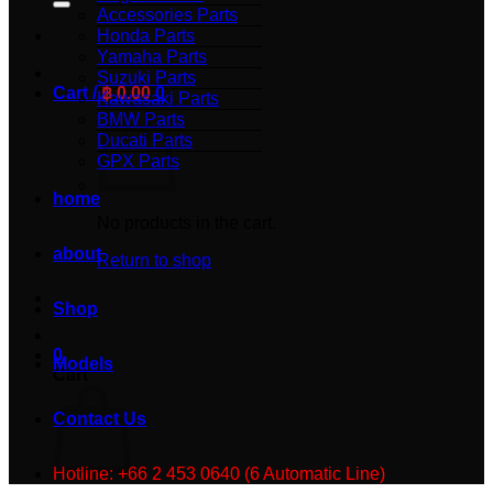
Accessories Parts
Honda Parts
Yamaha Parts
Suzuki Parts
Cart /
฿
0.00
0
Kawasaki Parts
BMW Parts
Ducati Parts
GPX Parts
home
No products in the cart.
about
Return to shop
Shop
0
Models
Cart
Contact Us
Hotline: +66 2 453 0640 (6 Automatic Line)