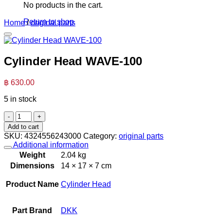
No products in the cart.
Return to shop
Home
/
original parts
Cylinder Head WAVE-100
฿
630.00
5 in stock
Cylinder
Head
Add to cart
WAVE-
SKU:
4324556243000
Category:
original parts
100
Additional information
quantity
Weight
2.04 kg
Dimensions
14 × 17 × 7 cm
Product Name
Cylinder Head
Part Brand
DKK