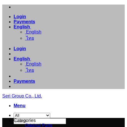
Skip
to
Login
content
Payments
English
English
ไทย
Login
English
English
ไทย
Payments
Seri Group Co., Ltd.
Menu
Search
Categories
for:
Original Parts