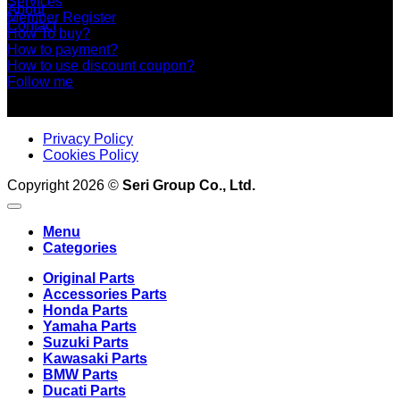
Services
About
Member Register
Contact
How To buy?
How to payment?
How to use discount coupon?
Follow me
Privacy Policy
Cookies Policy
Copyright 2026 ©
Seri Group Co., Ltd.
Menu
Categories
Original Parts
Accessories Parts
Honda Parts
Yamaha Parts
Suzuki Parts
Kawasaki Parts
BMW Parts
Ducati Parts