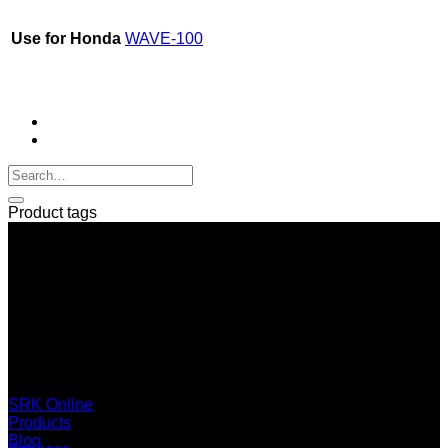
Use for Honda
WAVE-100
Product tags
SERI GROUP Co.,Ltd. (Head office)
No. 37, Soi Bangbon 4 Soi 3/1, Bangbon Sub-area, Bangbon
Area, Bangkok 10150 Thailand
+66 2 453 0640 (6 Automatic Line)
online@srk-group.com
SRK Online
Products
Blog