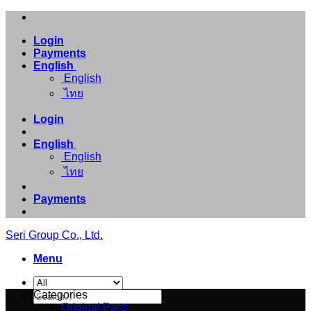
Skip
to
Login
content
Payments
English
English
ไทย
Login
English
English
ไทย
Payments
Seri Group Co., Ltd.
Menu
Search
Categories
for:
Original Parts