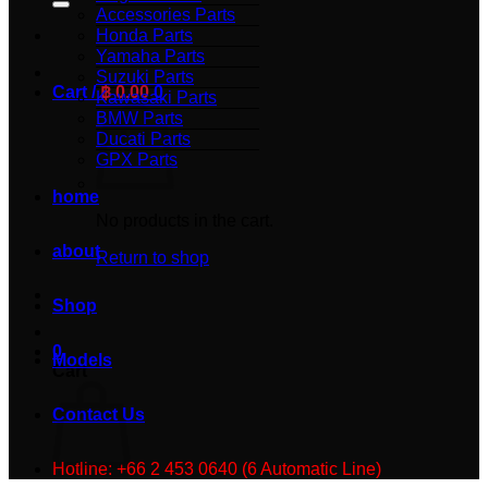
Accessories Parts
Honda Parts
Yamaha Parts
Suzuki Parts
Cart /
฿
0.00
0
Kawasaki Parts
BMW Parts
Ducati Parts
GPX Parts
home
No products in the cart.
about
Return to shop
Shop
0
Models
Cart
Contact Us
Hotline: +66 2 453 0640 (6 Automatic Line)