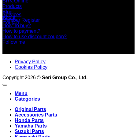
SRK Online
Products
Blog
Services
About
Member Register
Contact
How To buy?
How to payment?
How to use discount coupon?
Follow me
Privacy Policy
Cookies Policy
Copyright 2026 ©
Seri Group Co., Ltd.
Menu
Categories
Original Parts
Accessories Parts
Honda Parts
Yamaha Parts
Suzuki Parts
Kawasaki Parts