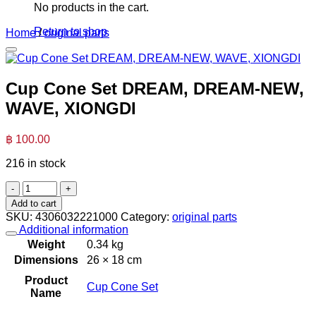
No products in the cart.
Return to shop
Home
/
original parts
Cup Cone Set DREAM, DREAM-NEW,
WAVE, XIONGDI
฿
100.00
216 in stock
Cup
Cone
Add to cart
Set
SKU:
4306032221000
Category:
original parts
DREAM,
Additional information
DREAM-
Weight
0.34 kg
NEW,
Dimensions
26 × 18 cm
WAVE,
XIONGDI
Product
Cup Cone Set
quantity
Name