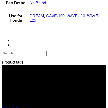
Part Brand
No Brand
Use for
DREAM
,
WAVE-100
,
WAVE-110
,
WAVE-
Honda
125
Product tags
SERI GROUP Co.,Ltd. (Head office)
No. 37, Soi Bangbon 4 Soi 3/1, Bangbon Sub-area, Bangbon
Area, Bangkok 10150 Thailand
+66 2 453 0640 (6 Automatic Line)
online@srk-group.com