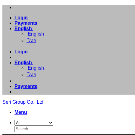
Skip
to
Login
content
Payments
English
English
ไทย
Login
English
English
ไทย
Payments
Seri Group Co., Ltd.
Menu
Search
for: