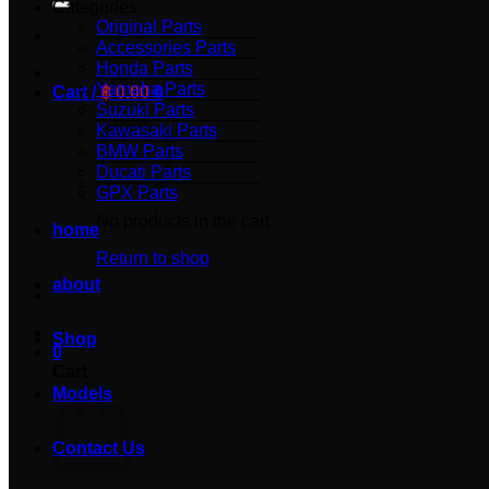
Categories
Original Parts
Accessories Parts
Honda Parts
Yamaha Parts
Cart /
฿
0.00
0
Suzuki Parts
Kawasaki Parts
BMW Parts
Ducati Parts
GPX Parts
No products in the cart.
home
Return to shop
about
Shop
0
Cart
Models
Contact Us