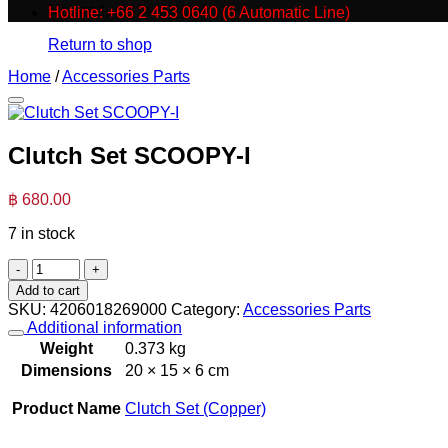
No products in the cart.
Hotline: +66 2 453 0640 (6 Automatic Line)
Return to shop
Home
/
Accessories Parts
Clutch Set SCOOPY-I
฿
680.00
7 in stock
Clutch
Set
Add to cart
SCOOPY-
SKU:
4206018269000
Category:
Accessories Parts
I
Additional information
quantity
Weight
0.373 kg
Dimensions
20 × 15 × 6 cm
Product Name
Clutch Set (Copper)