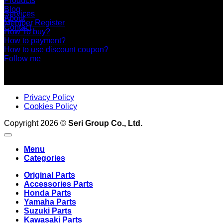
Products
Blog
Services
About
Member Register
Contact
How To buy?
How to payment?
How to use discount coupon?
Follow me
Privacy Policy
Cookies Policy
Copyright 2026 ©
Seri Group Co., Ltd.
Menu
Categories
Original Parts
Accessories Parts
Honda Parts
Yamaha Parts
Suzuki Parts
Kawasaki Parts