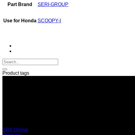
Part Brand
SERI-GROUP
Use for Honda
SCOOPY-I
Product tags
SERI GROUP Co.,Ltd. (Head office)
No. 37, Soi Bangbon 4 Soi 3/1, Bangbon Sub-area, Bangbon 
+66 2 453 0640 (6 Automatic Line)
online@srk-group.com
SRK Online