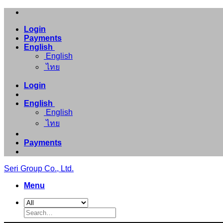
Skip
to
Login
content
Payments
English
English
ไทย
Login
English
English
ไทย
Payments
Seri Group Co., Ltd.
Menu
Search
for: