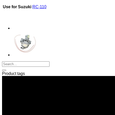
Use for Suzuki
RC-110
Product tags
SERI GROUP Co.,Ltd. (Head office)
No. 37, Soi Bangbon 4 Soi 3/1, Bangbon Sub-area, Bangbon 