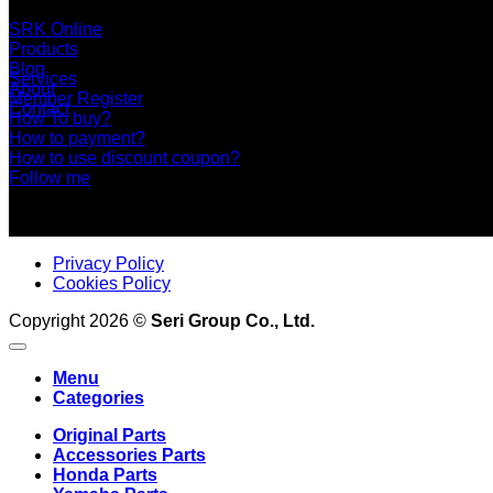
+66 2 453 0640 (6 Automatic Line)
online@srk-group.com
SRK Online
Products
Blog
Services
About
Member Register
Contact
How To buy?
How to payment?
How to use discount coupon?
Follow me
Privacy Policy
Cookies Policy
Copyright 2026 ©
Seri Group Co., Ltd.
Menu
Categories
Original Parts
Accessories Parts
Honda Parts