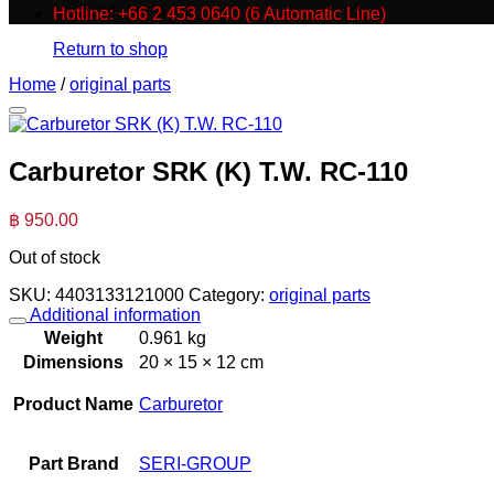
No products in the cart.
Hotline: +66 2 453 0640 (6 Automatic Line)
Return to shop
Home
/
original parts
Carburetor SRK (K) T.W. RC-110
฿
950.00
Out of stock
SKU:
4403133121000
Category:
original parts
Additional information
Weight
0.961 kg
Dimensions
20 × 15 × 12 cm
Product Name
Carburetor
Part Brand
SERI-GROUP