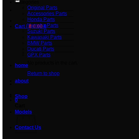
Categories
Original Parts
Accessories Parts
Honda Parts
Yamaha Parts
Cart /
฿
0.00
0
Suzuki Parts
Kawasaki Parts
BMW Parts
Ducati Parts
GPX Parts
No products in the cart.
home
Return to shop
about
Shop
0
Cart
Models
Contact Us