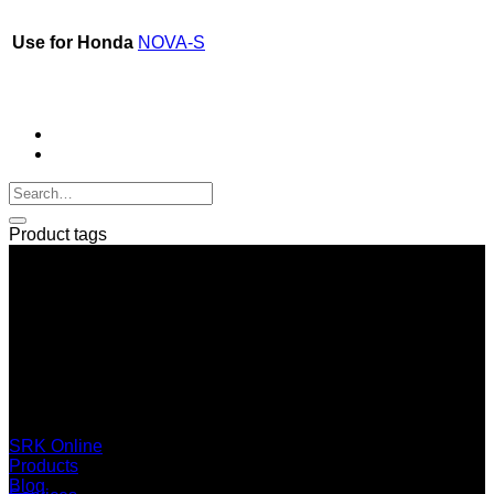
Use for Honda
NOVA-S
Product tags
SERI GROUP Co.,Ltd. (Head office)
No. 37, Soi Bangbon 4 Soi 3/1, Bangbon Sub-area, Bangbon
Area, Bangkok 10150 Thailand
+66 2 453 0640 (6 Automatic Line)
online@srk-group.com
SRK Online
Products
Blog