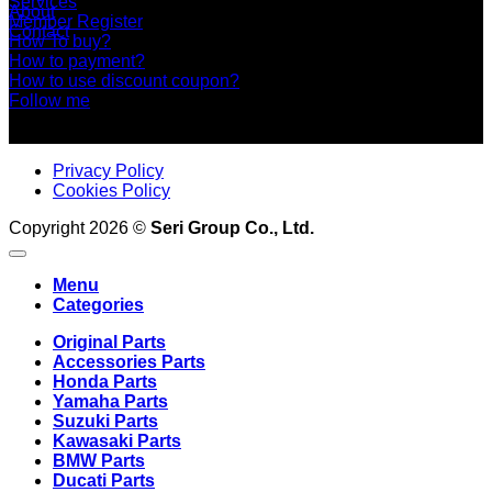
Services
About
Member Register
Contact
How To buy?
How to payment?
How to use discount coupon?
Follow me
Privacy Policy
Cookies Policy
Copyright 2026 ©
Seri Group Co., Ltd.
Menu
Categories
Original Parts
Accessories Parts
Honda Parts
Yamaha Parts
Suzuki Parts
Kawasaki Parts
BMW Parts
Ducati Parts