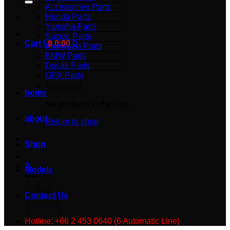
Accessories Parts
Honda Parts
Yamaha Parts
Suzuki Parts
Cart /
฿
0.00
0
Kawasaki Parts
BMW Parts
Ducati Parts
GPX Parts
home
No products in the cart.
about
Return to shop
Shop
0
Models
Cart
Contact Us
Hotline: +66 2 453 0640 (6 Automatic Line)