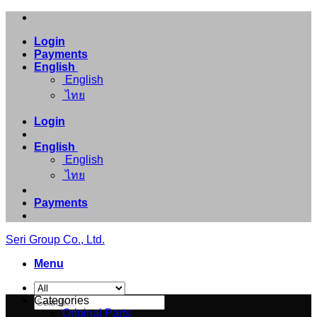
Skip
to
Login
content
Payments
English
English
ไทย
Login
English
English
ไทย
Payments
Seri Group Co., Ltd.
Menu
Search
Categories
for:
Original Parts