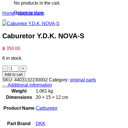
No products in the cart.
Return to shop
Home
/
original parts
Caburetor Y.D.K. NOVA-S
฿
350.00
6 in stock
Caburetor
Y.D.K.
Add to cart
NOVA-
SKU:
4403132230002
Category:
original parts
S
Additional information
quantity
Weight
1.061 kg
Dimensions
20 × 15 × 12 cm
Product Name
Carburetor
Part Brand
DKK