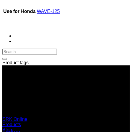
Use for Honda
WAVE-125
Product tags
SERI GROUP Co.,Ltd. (Head office)
No. 37, Soi Bangbon 4 Soi 3/1, Bangbon Sub-area, Bangbon
Area, Bangkok 10150 Thailand
+66 2 453 0640 (6 Automatic Line)
online@srk-group.com
SRK Online
Products
Blog