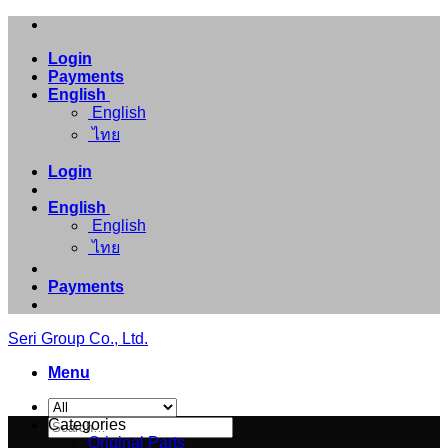
Skip
to
Login
content
Payments
English
English
ไทย
Login
English
English
ไทย
Payments
Seri Group Co., Ltd.
Menu
Search
Categories
for:
Original Parts