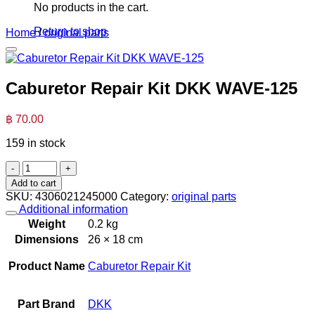
No products in the cart.
Return to shop
Home
/
original parts
Caburetor Repair Kit DKK WAVE-125
฿
70.00
159 in stock
Caburetor
Repair
Add to cart
Kit DKK
SKU:
4306021245000
Category:
original parts
WAVE-
Additional information
125
Weight
0.2 kg
quantity
Dimensions
26 × 18 cm
Product Name
Caburetor Repair Kit
Part Brand
DKK