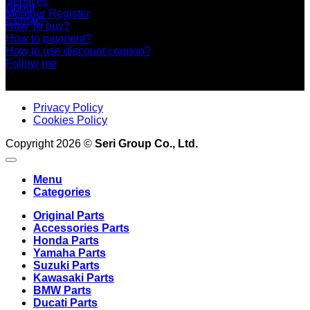
Services
About
Member Register
Contact
How To buy?
How to payment?
How to use discount coupon?
Follow me
Privacy Policy
Cookies Policy
Copyright 2026 ©
Seri Group Co., Ltd.
Menu
Categories
Original Parts
Accessories Parts
Honda Parts
Yamaha Parts
Suzuki Parts
Kawasaki Parts
BMW Parts
Ducati Parts