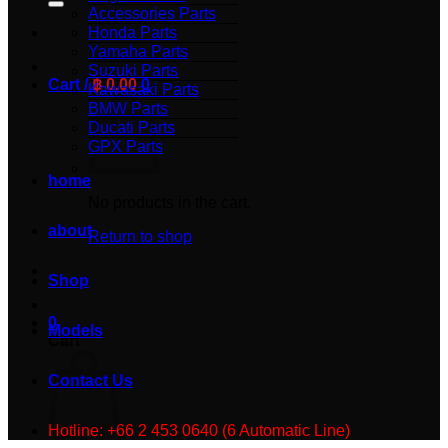
Accessories Parts
Honda Parts
Yamaha Parts
Suzuki Parts
Cart /
฿
0.00
0
Kawasaki Parts
BMW Parts
Ducati Parts
GPX Parts
home
No products in the cart.
about
Return to shop
Shop
0
Models
Cart
Contact Us
Hotline: +66 2 453 0640 (6 Automatic Line)