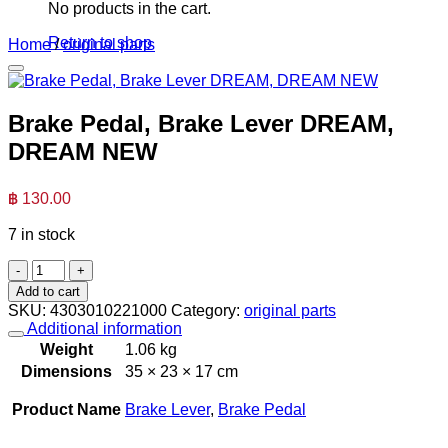
No products in the cart.
Return to shop
Home
/
original parts
Brake Pedal, Brake Lever DREAM,
DREAM NEW
฿
130.00
7 in stock
Brake
Pedal,
Add to cart
Brake
SKU:
4303010221000
Category:
original parts
Lever
Additional information
DREAM,
Weight
1.06 kg
DREAM
Dimensions
35 × 23 × 17 cm
NEW
quantity
Product Name
Brake Lever
,
Brake Pedal