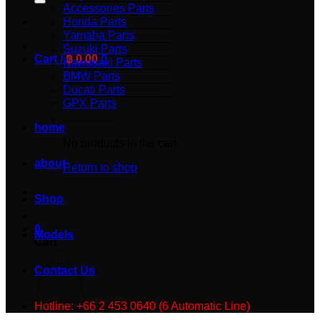
Accessories Parts
Honda Parts
Yamaha Parts
Suzuki Parts
Cart /
฿
0.00
0
Kawasaki Parts
BMW Parts
Ducati Parts
GPX Parts
home
No products in the cart.
about
Return to shop
Shop
0
Models
Cart
Contact Us
Hotline: +66 2 453 0640 (6 Automatic Line)