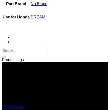
Part Brand
No Brand
Use for Honda
DREAM
Product tags
SERI GROUP Co.,Ltd. (Head office)
No. 37, Soi Bangbon 4 Soi 3/1, Bangbon Sub-area, Bangbon
Area, Bangkok 10150 Thailand
+66 2 453 0640 (6 Automatic Line)
online@srk-group.com
SRK Online