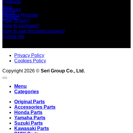
Products
Blog
Services
About
Member Register
Contact
How To buy?
How to payment?
How to use discount coupon?
Follow me
Privacy Policy
Cookies Policy
Copyright 2026 ©
Seri Group Co., Ltd.
Menu
Categories
Original Parts
Accessories Parts
Honda Parts
Yamaha Parts
Suzuki Parts
Kawasaki Parts