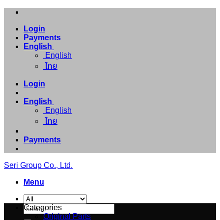
Skip
to
Login
content
Payments
English
English
ไทย
Login
English
English
ไทย
Payments
Seri Group Co., Ltd.
Menu
Search
Categories
for:
Original Parts