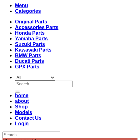
Menu
Categories
Original Parts
Accessories Parts
Honda Parts
Yamaha Parts
Suzuki Parts
Kawasaki Parts
BMW Parts
Ducati Parts
GPX Parts
Search
for:
home
about
Shop
Models
Contact Us
Login