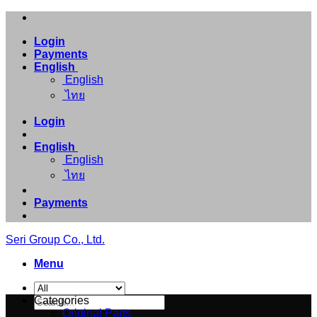
Skip
to
Login
content
Payments
English
English
ไทย
Login
English
English
ไทย
Payments
Seri Group Co., Ltd.
Menu
Search
Categories
for:
Original Parts