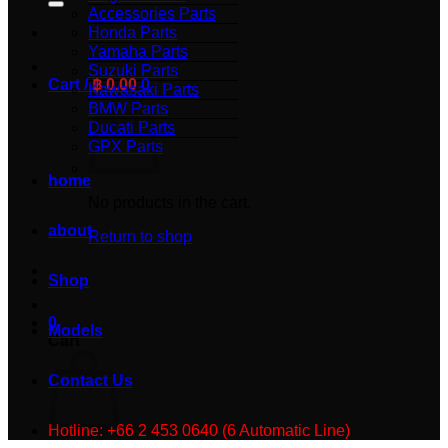
Accessories Parts
Honda Parts
Yamaha Parts
Suzuki Parts
Cart /
฿
0.00
0
Kawasaki Parts
BMW Parts
Ducati Parts
GPX Parts
home
No products in the cart.
about
Return to shop
Shop
0
Models
Cart
Contact Us
Hotline: +66 2 453 0640 (6 Automatic Line)