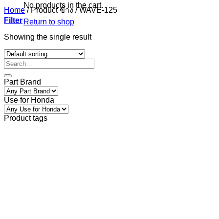
No products in the cart.
Home
/
Product ข้าง
/
WAVE-125
Filter
Return to shop
Showing the single result
Part Brand
Use for Honda
Product tags