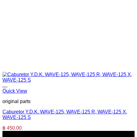
Quick View
original parts
Caburetor Y.D.K. WAVE-125, WAVE-125 R, WAVE-125 X,
WAVE-125 S
฿
450.00