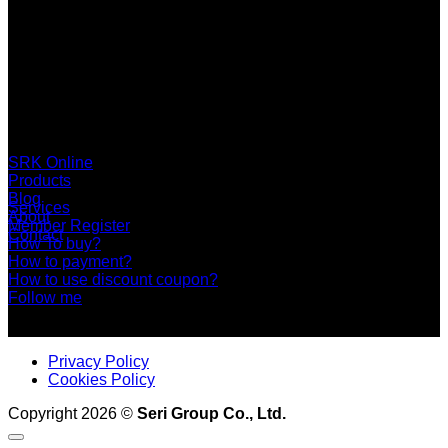
SERI GROUP Co.,Ltd. (Head office)
No. 37, Soi Bangbon 4 Soi 3/1, Bangbon Sub-area, Bangbon
Area, Bangkok 10150 Thailand
+66 2 453 0640 (6 Automatic Line)
online@srk-group.com
SRK Online
Products
Blog
Services
About
Member Register
Contact
How To buy?
How to payment?
How to use discount coupon?
Follow me
Privacy Policy
Cookies Policy
Copyright 2026 ©
Seri Group Co., Ltd.